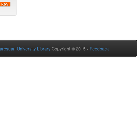
aresuan University Library
Copyright © 2015 -
Feedback