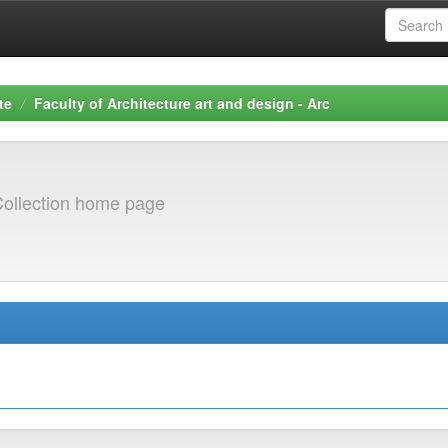
te
Faculty of Architecture art and design - Arc
ollection home page