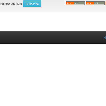
on of new additions
N