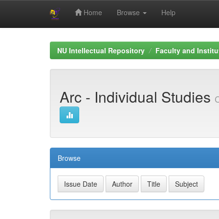
Home
Browse
Help
Skip
navigation
NU Intellectual Repository
Faculty and Institu
Arc - Individual Studies
C
Browse