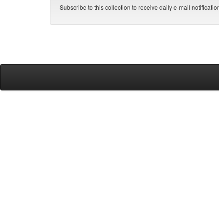
Subscribe to this collection to receive daily e-mail notificati