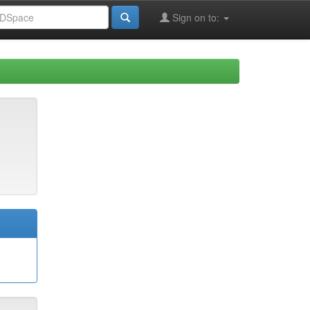
Sign on to: