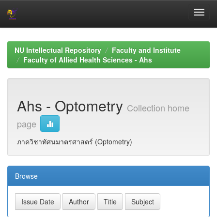
Skip
navigation
NU Intellectual Repository
Faculty and Institute
Faculty of Allied Health Sciences - Ahs
Ahs - Optometry
Collection home
page
ภาควิชาทัศนมาตรศาสตร์ (Optometry)
Browse