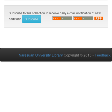
Subscribe to this collection to receive daily e-mail notification of new
additions
Naresuan University Library
Copyright © 2015 -
Feedback