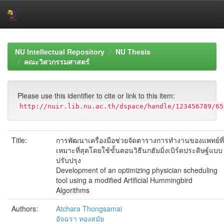
Skip
navigation
NU Intellectual Repository
NU Thesis
คณะวิศวกรรมศาสตร์
Please use this identifier to cite or link to this item:
http://nuir.lib.nu.ac.th/dspace/handle/123456789/65
Title:
การพัฒนาเครื่องมือช่วยจัดตารางการทำงานของแพทย์ที่
เหมาะที่สุดโดยใช้ขั้นตอนวิธีนกฮัมมิ่งเบิร์ดประดิษฐ์แบบ
ปรับปรุง
Development of an optimizing physician scheduling
tool using a modified Artificial Hummingbird
Algorithms
Authors:
Atchara Thongsamai
อัจฉรา ทองสมัย