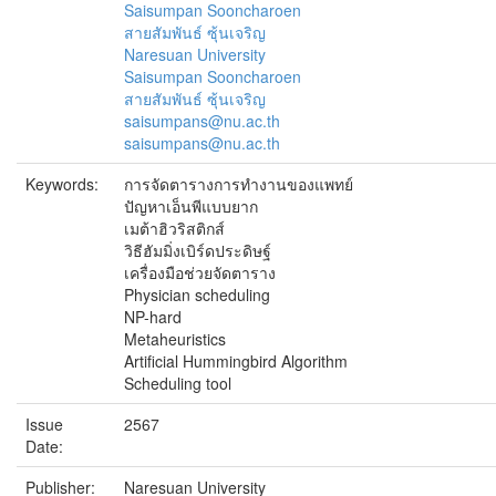
Saisumpan Sooncharoen
สายสัมพันธ์ ซุ้นเจริญ
Naresuan University
Saisumpan Sooncharoen
สายสัมพันธ์ ซุ้นเจริญ
saisumpans@nu.ac.th
saisumpans@nu.ac.th
Keywords:
การจัดตารางการทำงานของแพทย์
ปัญหาเอ็นพีแบบยาก
เมต้าฮิวริสติกส์
วิธีฮัมมิ่งเบิร์ดประดิษฐ์
เครื่องมือช่วยจัดตาราง
Physician scheduling
NP-hard
Metaheuristics
Artificial Hummingbird Algorithm
Scheduling tool
Issue
2567
Date:
Publisher:
Naresuan University