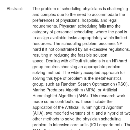
Abstract:
The problem of scheduling physicians is challenging
and complex due to the need to accommodate the
preferences of physicians, hospitals, and legal
requirements. Physician scheduling falls into the
category of personnel scheduling, where the goal is
to assign available tasks appropriately within limited
resources. The scheduling problem becomes NP-
hard if it not constrained by an excessive regulations,
resulting in reducing the feasible solution
space. Dealing with difficult situations in an NP-hard
group requires choosing an appropriate problem-
solving method. The widely accepted approach for
solving this type of problem is the metaheuristics
group, such as Random Search Optimization (RSO),
Marine Predators Algorithm (MPA), or Artificial
Hummingbird Algorithm (AHA). This research work
made some contributions: these include the
application of the Artificial Hummingbird Algorithm
(AHA), two modified versions of it, and a hybrid of tw
other methods to solve the physician scheduling
problem in intensive care units (ICU department). Th