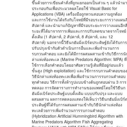
ขึ้นด้วยการเขียนคำสั่งที่ถูกแยกออกเป็นส่วน ๆ แล้วนำม
ประกอบกันเพื่อประมวลผลโดยใช้ Visual Basic for
Applications (VBA) เครื่องมือถูกทวนสอบความถูกต้อง
และการใช้งานได้จริงกับโจทย์ที่มีรอบระยะการวางแผนสี
สัปดาห์ และนำมาแก้ปัญหาที่มีรอบระยะการวางแผนอีกสี
ระยะที่ได้มาจากการเพิ่มและการปรับลดขนาดจากโจทย์
ดั้งเดิม (1 สัปดาห์, 2 สัปดาห์, 8 สัปดาห์, และ 12
สัปดาห์) นอกจากนี้วิธีนกฮัมมิ่งเบิร์ดประดิษฐ์ยังได้รับการ
ปรับปรุงเข้ากับตัวดำเนินการอื่นและเพิ่มจำนวนการ
รบกวนคำตอบ และยังได้มีการผสมผสานเข้ากับวิธีการนั
ล่าแห่งท้องทะเล (Marine Predators Algorithm: MPA) ที่
ใช้การเลือกคำตอบโดยอาศัยความรู้เดิมที่มีอยู่ก่อนแล้ว
ขั้นสูง (High exploitation) และใช้การรบกวนคำตอบขอ
วิธีนักล่าแห่งท้องทะเลเพื่อเพิ่มจำนวนการรบกวนคำตอบ
ทุกคำตอบ วิธีการทั้งห้ารูปแบบข้างต้นถูกสอบผ่าน 3 การ
ทดลอง การจัดตารางการทำงานของแพทย์โดยใช้วิธีนก
ฮัมมิ่งเบิร์ดประดิษฐ์แบบดั้งเดิม แบบปรับปรุง และแบบ
ผสมผสาน ผลการทดลองแสดงให้เห็นว่าวิธีนกฮัมมิ่งเบิร์
ประดิษฐ์ที่ได้รับการผสมผสานเข้ากับวิธีนักล่าแห่งท้อง
ทะเลด้วยการเพิ่มจำนวนการรบกวนคำตอบ
(Hybridization Artificial Hummingbird Algorithm with
Marine Predators Algorithm Fish Aggregating