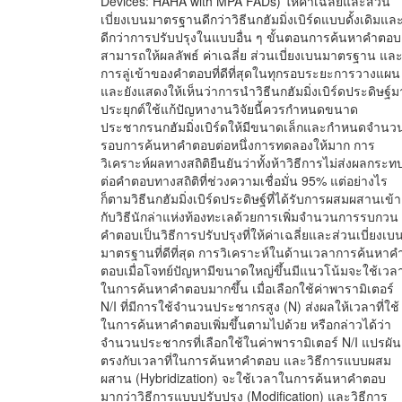
Devices: HAHA with MPA FADs) ให้ค่าเฉลี่ยและส่วน
เบี่ยงเบนมาตรฐานดีกว่าวิธีนกฮัมมิ่งเบิร์ดแบบดั้งเดิมแล
ดีกว่าการปรับปรุงในแบบอื่น ๆ ขั้นตอนการค้นหาคำตอบ
สามารถให้ผลลัพธ์ ค่าเฉลี่ย ส่วนเบี่ยงเบนมาตรฐาน แล
การลู่เข้าของคำตอบที่ดีที่สุดในทุกรอบระยะการวางแผน
และยังแสดงให้เห็นว่าการนำวิธีนกฮัมมิ่งเบิร์ดประดิษฐ์ม
ประยุกต์ใช้แก้ปัญหางานวิจัยนี้ควรกำหนดขนาด
ประชากรนกฮัมมิ่งเบิร์ดให้มีขนาดเล็กและกำหนดจำนว
รอบการค้นหาคำตอบต่อหนึ่งการทดลองให้มาก การ
วิเคราะห์ผลทางสถิติยืนยันว่าทั้งห้าวิธีการไม่ส่งผลกระท
ต่อคำตอบทางสถิติที่ช่วงความเชื่อมั่น 95% แต่อย่างไร
ก็ตามวิธีนกฮัมมิ่งเบิร์ดประดิษฐ์ที่ได้รับการผสมผสานเข้า
กับวิธีนักล่าแห่งท้องทะเลด้วยการเพิ่มจำนวนการรบกวน
คำตอบเป็นวิธีการปรับปรุงที่ให้ค่าเฉลี่ยและส่วนเบี่ยงเบ
มาตรฐานที่ดีที่สุด การวิเคราะห์ในด้านเวลาการค้นหาค
ตอบเมื่อโจทย์ปัญหามีขนาดใหญ่ขึ้นมีแนวโน้มจะใช้เวล
ในการค้นหาคำตอบมากขึ้น เมื่อเลือกใช้ค่าพารามิเตอร์
N/I ที่มีการใช้จำนวนประชากรสูง (N) ส่งผลให้เวลาที่ใช้
ในการค้นหาคำตอบเพิ่มขึ้นตามไปด้วย หรือกล่าวได้ว่า
จำนวนประชากรที่เลือกใช้ในค่าพารามิเตอร์ N/I แปรผัน
ตรงกับเวลาที่ในการค้นหาคำตอบ และวิธีการแบบผสม
ผสาน (Hybridization) จะใช้เวลาในการค้นหาคำตอบ
มากว่าวิธีการแบบปรับปรุง (Modification) และวิธีการ