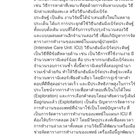
เช่น วิธีการหาค่าที่เหมาะที่สุดด้วยการค้นหาแบบสุ่ม วิธี
นักล่าแห่งท้องทะเล หรือวิธีนกฮัมมิ่งเบิร์ด
ประดิษฐ์ เป็นต้น งานวิจัยนี้ได้นำเสนอสิ่งใหม่ในหลาย
ประเด็น ได้แก่ การประยุกต์ใช้วิธีนกฮัมมิ่งเบิร์ดประดิษฐ์
ทั้งแบบดั้งเดิม แบบที่ได้รับการปรับปรุงจำนวนสองวิธี
และแบบผสมผสานอีกจำนวนสองวิธี เพื่อแก้ปัญหาการจั
ตารางการทำงานของแพทย์ในแผนกผู้ป่วยหนัก
(Intensive Care Unit: ICU) วิธีนกฮัมมิ่งเบิร์ดประดิษฐ์
เป็นวิธีที่มีข้อดีหลายด้าน เช่น เป็นวิธีการที่ใช้งานง่าย มี
จำนวนพารามิเตอร์น้อย คือ ประชากรนกฮัมมิ่งเบิร์ดและ
จำนวนรอบการวนซ้ำ ทั้งนี้พารามิเตอร์ทั้งสองถูกนำมา
รวมเข้าด้วยกัน ทำให้วิธีนกฮัมมิ่งเบิร์ดประดิษฐ์จะเหลือ
จำนวนพารามิเตอร์เพียงตัวเดียว โดยมีการลู่เข้าหาคำ
ตอบที่ดีที่สุดอย่างรวดเร็ว และมีประสิทธิภาพสูงในการใช
ประโยชน์จากการสำรวจเพื่อหาคำตอบที่เป็นไปได้ใหม่
(Exploration) และการเลือกคำตอบโดยอาศัยความรู้เดิมที
มีอยู่ก่อนแล้ว (Exploitation) เป็นต้น ปัญหาการจัดตาราง
การทำงานของแพทย์ที่นำมาใช้เป็นโจทย์ปัญหาจริง ที่
เป็นการจัดตารางการทำงานของแพทย์ในแผนก ICU ที่
ต้องให้บริการตลอด 24/7 โดยมีวัตถุประสงค์เพื่อลดเวลา
การทำงานล่วงเวลาทั้งหมด งานวิจัยนี้ได้พัฒนาเครื่องมือ
ช่วยจัดตารางการทำงานของแพทย์ เครื่องมือนี้ถูกพัฒนา