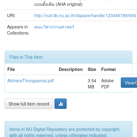
แบบดั้งเดิม (AHA original)
URI:
http://nuir.lib.nu.ac.th/dspace/handle/123456789/656
Appears in
คณะวิศวกรรมศาสตร์
Collections:
Files in This Item:
File
Description
Size
Format
AtcharaThongsamai.pdf
3.54
Adobe
View/
MB
PDF
Show full item record
Items in NU Digital Repository are protected by copyright,
with all rights reserved, unless otherwise indicated.