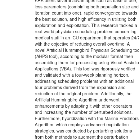
AHA offers several advantages such as ease of use,
less parameters (combining both population size and
iteration count into one), rapid convergence towards
the best solution, and high efficiency in utilizing both
exploration and exploitation. This research tackled a
real-world physician scheduling problem concerning
medical staff in an ICU department that operates 24/
with the objective of reducing overall overtime. A
novel Artificial Hummingbird Physician Scheduling too
(AHPS tool), according to the modular format then
assembling them for processing using Visual Basic fo
Applications (VBA). This tool was rigorously verified
and validated with a four-week planning horizon,
addressing scheduling problems with an additional
four problems derived from the expansion and
reduction of the original problem. Additionally, the
Artificial Hummingbird Algorithm underwent
enhancements by adapting it with other operators
and increasing the number of perturbed solutions.
Furthermore, hybridization with the Marine Predators
Algorithm, which employs advanced exploitation
strategies, was conducted by perturbing solutions
from both methods to augment the perturbation