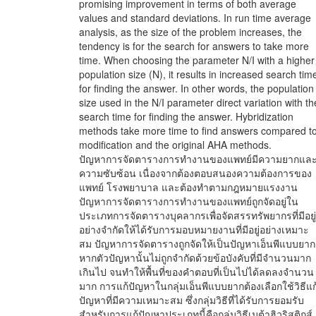
promising improvement in terms of both average
values and standard deviations. In run time average
analysis, as the size of the problem increases, the
tendency is for the search for answers to take more
time. When choosing the parameter N/I with a higher
population size (N), it results in increased search tim
for finding the answer. In other words, the population
size used in the N/I parameter direct variation with th
search time for finding the answer. Hybridization
methods take more time to find answers compared t
modification and the original AHA methods.
ปัญหาการจัดตารางการทำงานของแพทย์มีความยากแล
ความซับซ้อน เนื่องจากต้องตอบสนองความต้องการของ
แพทย์ โรงพยาบาล และต้องทำตามกฎหมายแรงงาน
ปัญหาการจัดตารางการทำงานของแพทย์ถูกจัดอยู่ใน
ประเภทการจัดตารางบุคลากรเพื่อจัดสรรทรัพยากรที่มีอยู่
อย่างจำกัดให้ได้รับการมอบหมายงานที่มีอยู่อย่างเหมาะ
สม ปัญหาการจัดตารางถูกจัดให้เป็นปัญหาเอ็นพีแบบยาก
หากตัวปัญหานั้นไม่ถูกจำกัดด้วยข้อบังคับที่มีจำนวนมาก
เกินไป จนทำให้พื้นที่ของคำตอบที่เป็นไปได้ลดลงจำนวน
มาก การแก้ปัญหาในกลุ่มเอ็นพีแบบยากต้องเลือกใช้วิธีแก
ปัญหาที่มีความเหมาะสม ซึ่งกลุ่มวิธีที่ได้รับการยอมรับ
สำหรับการแก้ปัญหาประเภทนี้คือกลุ่มวิธีเมต้าฮิวริสติกส์