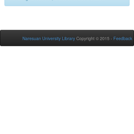
Naresuan University Library
Copyright © 2015 -
Feedback