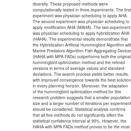
diversity. These proposed methods were
computationally tested in three experiments. The first
experiment was physician scheduling to apply AHA.
The second experiment was physician scheduling to
apply modification AHA (MAHA). The last experiment
was physician scheduling to apply hybridization AHA
(HAHA). The experimental results demonstrate that
the Hybridization Artificial Hummingbird Algorithm wit
Marine Predators Algorithm Fish Aggregating Device
(HAHA with MPA FADs) outperforms both the original
hummingbird optimization method and the refined
versions in terms of average values and standard
deviations. The search process yields better results,
with improved convergence towards the best solution
in every planning horizon. Moreover, the adaptation
of the hummingbird optimization method for this
research problem suggests that a smaller population
size and a larger number of iterations per experimen
should be considered. Statistical analysis confirms
that all five methods do not significantly affect the
statistical confidence interval at 95%. However, the
HAHA with MPA FADs method proves to be the most