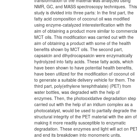
transformation of the material was analyzed using
NMR, GC, and MASS spectroscopy techniques. This
study is divided into three parts: In the first part, the
fatty acid composition of coconut oil was modified
using enzyme-catalyzed interesterification with the
aim of obtaining a product more similar to commercia
MCT oils. This modification was carried out with the
aim of obtaining a product with some of the health
benefits shown by MCT oils. The second part,
capsaicin and dihydrocapsaicin were enzymatically
hydrolyzed into fatty acids. These fatty acids, which
have been shown to have potential health benefits,
have been utilized for the modification of coconut oil
to generate a suitable delivery vehicle for them. The
third part, poly(ethylene terephthalate) (PET) from
water bottles, was degraded with the help of
enzymes. Then, the photooxidative degradation step
carried out with the help of an iridium complex as a
photocatalyst, would be used to partially degrade the
structural integrity of the PET material with the aim of
making it more readily susceptible to enzymatic
degradation. These enzymes and light will act on PE
and end its breakdown into monomeric units,