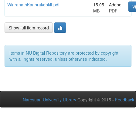
WinranathKanprakobkit.pdf
15.05
Adobe
V
MB
PDF
Show full item record
Items in NU Digital Repository are protected by copyright,
with all rights reserved, unless otherwise indicated.
Naresuan University Library
Copyright © 2015 -
Feedback