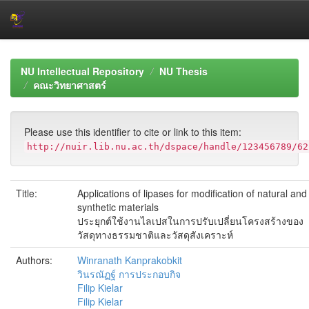
Skip
navigation
NU Intellectual Repository
NU Thesis
คณะวิทยาศาสตร์
Please use this identifier to cite or link to this item:
http://nuir.lib.nu.ac.th/dspace/handle/123456789/62
Title:
Applications of lipases for modification of natural and
synthetic materials
ประยุกต์ใช้งานไลเปสในการปรับเปลี่ยนโครงสร้างของ
วัสดุทางธรรมชาติและวัสดุสังเคราะห์
Authors:
Winranath Kanprakobkit
วินรณัฏฐ์ การประกอบกิจ
Filip Kielar
Filip Kielar