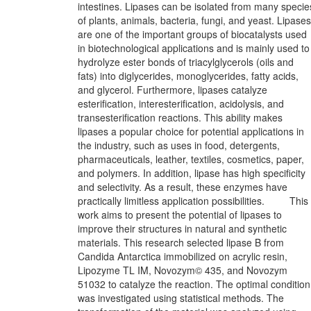
intestines. Lipases can be isolated from many specie
of plants, animals, bacteria, fungi, and yeast. Lipases
are one of the important groups of biocatalysts used
in biotechnological applications and is mainly used to
hydrolyze ester bonds of triacylglycerols (oils and
fats) into diglycerides, monoglycerides, fatty acids,
and glycerol. Furthermore, lipases catalyze
esterification, interesterification, acidolysis, and
transesterification reactions. This ability makes
lipases a popular choice for potential applications in
the industry, such as uses in food, detergents,
pharmaceuticals, leather, textiles, cosmetics, paper,
and polymers. In addition, lipase has high specificity
and selectivity. As a result, these enzymes have
practically limitless application possibilities. This
work aims to present the potential of lipases to
improve their structures in natural and synthetic
materials. This research selected lipase B from
Candida Antarctica immobilized on acrylic resin,
Lipozyme TL IM, Novozym© 435, and Novozym
51032 to catalyze the reaction. The optimal condition
was investigated using statistical methods. The