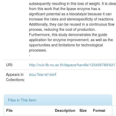
subsequently resulting in this loss of weight. It is clea
from this work that the lipase enzyme has a
significant potential as a biocatalyst because it can
increase the rates and stereospecificity of reactions.
Additionally, they can be reused in a continuous flow
process, reducing the cost of production.
Furthermore, this study demonstrates the guide
application for enzyme improvement, as well as the
opportunities and limitations for technological
processes.
-
URI:
http://nuir.lib.nu.ac.th/dspace/handle/123456789/621
Appears in
คณะวิทยาศาสตร์
Collections:
Files in This Item:
File
Description
Size
Format