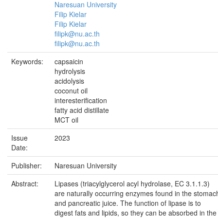
Naresuan University
Filip Kielar
Filip Kielar
filipk@nu.ac.th
filipk@nu.ac.th
Keywords:
capsaicin
hydrolysis
acidolysis
coconut oil
interesterification
fatty acid distillate
MCT oil
Issue
2023
Date:
Publisher:
Naresuan University
Abstract:
Lipases (triacylglycerol acyl hydrolase, EC 3.1.1.3)
are naturally occurring enzymes found in the stomac
and pancreatic juice. The function of lipase is to
digest fats and lipids, so they can be absorbed in the