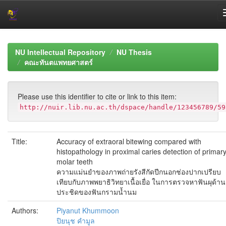
Skip
navigation
NU Intellectual Repository
NU Thesis
คณะทันตแพทยศาสตร์
Please use this identifier to cite or link to this item:
http://nuir.lib.nu.ac.th/dspace/handle/123456789/59
Title:
Accuracy of extraoral bitewing compared with
histopathology in proximal caries detection of primar
molar teeth
ความแม่นยำของภาพถ่ายรังสีกัดปีกนอกช่องปากเปรียบ
เทียบกับภาพพยาธิวิทยาเนื้อเยื่อ ในการตรวจหาฟันผุด้าน
ประชิดของฟันกรามน้ำนม
Authors:
Piyanut Khummoon
ปิยนุช คำมูล