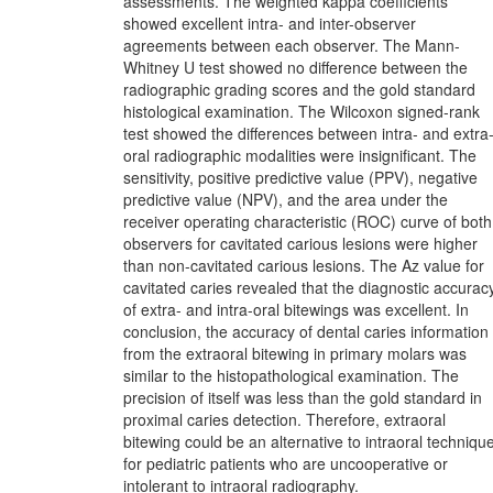
assessments. The weighted kappa coefficients
showed excellent intra- and inter-observer
agreements between each observer. The Mann-
Whitney U test showed no difference between the
radiographic grading scores and the gold standard
histological examination. The Wilcoxon signed-rank
test showed the differences between intra- and extra
oral radiographic modalities were insignificant. The
sensitivity, positive predictive value (PPV), negative
predictive value (NPV), and the area under the
receiver operating characteristic (ROC) curve of both
observers for cavitated carious lesions were higher
than non-cavitated carious lesions. The Az value for
cavitated caries revealed that the diagnostic accurac
of extra- and intra-oral bitewings was excellent. In
conclusion, the accuracy of dental caries information
from the extraoral bitewing in primary molars was
similar to the histopathological examination. The
precision of itself was less than the gold standard in
proximal caries detection. Therefore, extraoral
bitewing could be an alternative to intraoral techniqu
for pediatric patients who are uncooperative or
intolerant to intraoral radiography.