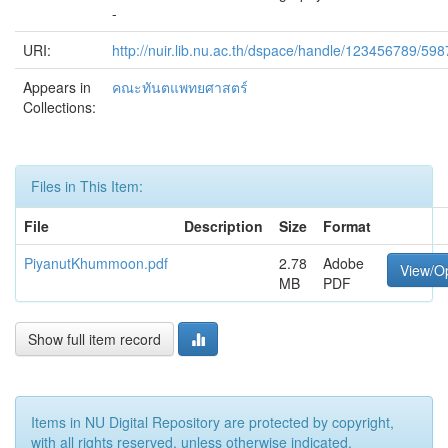
-
URI:
http://nuir.lib.nu.ac.th/dspace/handle/123456789/598
Appears in
คณะทันตแพทยศาสตร์
Collections:
Files in This Item:
File
Description
Size
Format
PiyanutKhummoon.pdf
2.78
Adobe
View/O
MB
PDF
Show full item record
Items in NU Digital Repository are protected by copyright,
with all rights reserved, unless otherwise indicated.