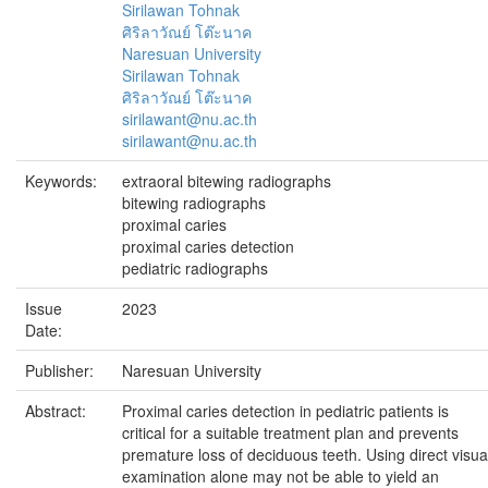
Sirilawan Tohnak
ศิริลาวัณย์ โต๊ะนาค
Naresuan University
Sirilawan Tohnak
ศิริลาวัณย์ โต๊ะนาค
sirilawant@nu.ac.th
sirilawant@nu.ac.th
Keywords:
extraoral bitewing radiographs
bitewing radiographs
proximal caries
proximal caries detection
pediatric radiographs
Issue
2023
Date:
Publisher:
Naresuan University
Abstract:
Proximal caries detection in pediatric patients is
critical for a suitable treatment plan and prevents
premature loss of deciduous teeth. Using direct visua
examination alone may not be able to yield an