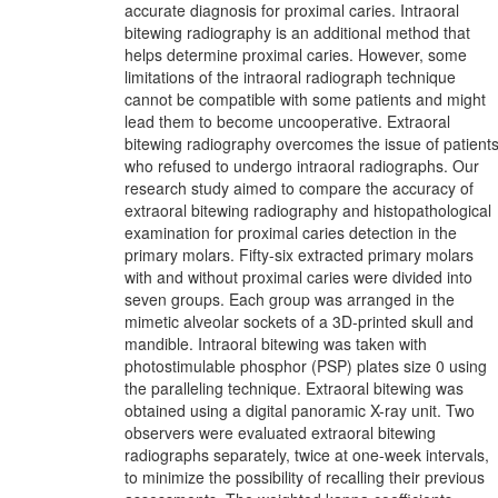
accurate diagnosis for proximal caries. Intraoral
bitewing radiography is an additional method that
helps determine proximal caries. However, some
limitations of the intraoral radiograph technique
cannot be compatible with some patients and might
lead them to become uncooperative. Extraoral
bitewing radiography overcomes the issue of patient
who refused to undergo intraoral radiographs. Our
research study aimed to compare the accuracy of
extraoral bitewing radiography and histopathological
examination for proximal caries detection in the
primary molars. Fifty-six extracted primary molars
with and without proximal caries were divided into
seven groups. Each group was arranged in the
mimetic alveolar sockets of a 3D-printed skull and
mandible. Intraoral bitewing was taken with
photostimulable phosphor (PSP) plates size 0 using
the paralleling technique. Extraoral bitewing was
obtained using a digital panoramic X-ray unit. Two
observers were evaluated extraoral bitewing
radiographs separately, twice at one-week intervals,
to minimize the possibility of recalling their previous