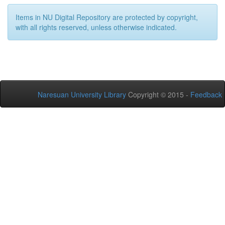
Items in NU Digital Repository are protected by copyright,
with all rights reserved, unless otherwise indicated.
Naresuan University Library
Copyright © 2015 -
Feedback