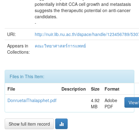
potentially inhibit CCA cell growth and metastasis
suggests the therapeutic potential on anti-cancer
candidates.
-
URI:
http://nuir.lib.nu.ac.th/dspace/handle/123456789/530
Appears in
คณะวิทยาศาสตร์การแพทย์
Collections:
Files in This Item:
File
Description
Size
Format
DonruetaiThalapphet.pdf
4.92
Adobe
View
MB
PDF
Show full item record