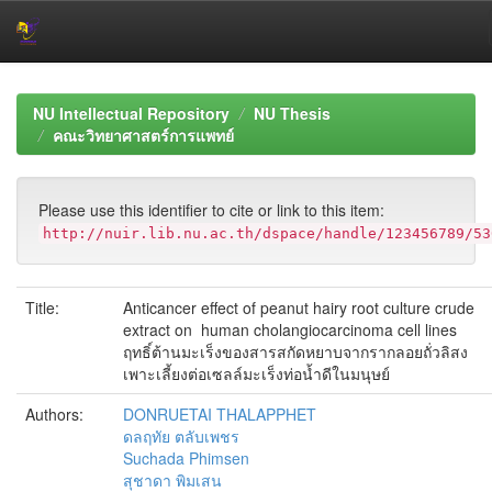
Skip
navigation
NU Intellectual Repository
NU Thesis
คณะวิทยาศาสตร์การแพทย์
Please use this identifier to cite or link to this item:
http://nuir.lib.nu.ac.th/dspace/handle/123456789/53
Title:
Anticancer effect of peanut hairy root culture crude
extract on human cholangiocarcinoma cell lines
ฤทธิ์ต้านมะเร็งของสารสกัดหยาบจากรากลอยถั่วลิสง
เพาะเลี้ยงต่อเซลล์มะเร็งท่อน้ำดีในมนุษย์
Authors:
DONRUETAI THALAPPHET
ดลฤทัย ตลับเพชร
Suchada Phimsen
สุชาดา พิมเสน