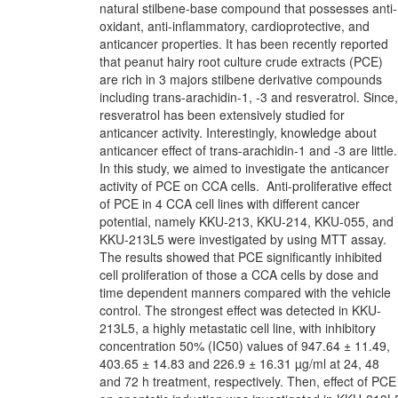
natural stilbene-base compound that possesses anti-
oxidant, anti-inflammatory, cardioprotective, and
anticancer properties. It has been recently reported
that peanut hairy root culture crude extracts (PCE)
are rich in 3 majors stilbene derivative compounds
including trans-arachidin-1, -3 and resveratrol. Since,
resveratrol has been extensively studied for
anticancer activity. Interestingly, knowledge about
anticancer effect of trans-arachidin-1 and -3 are little.
In this study, we aimed to investigate the anticancer
activity of PCE on CCA cells. Anti-proliferative effect
of PCE in 4 CCA cell lines with different cancer
potential, namely KKU-213, KKU-214, KKU-055, and
KKU-213L5 were investigated by using MTT assay.
The results showed that PCE significantly inhibited
cell proliferation of those a CCA cells by dose and
time dependent manners compared with the vehicle
control. The strongest effect was detected in KKU-
213L5, a highly metastatic cell line, with inhibitory
concentration 50% (IC50) values of 947.64 ± 11.49,
403.65 ± 14.83 and 226.9 ± 16.31 µg/ml at 24, 48
and 72 h treatment, respectively. Then, effect of PCE