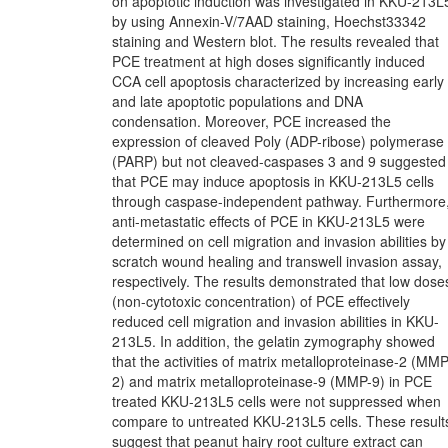
on apoptotic induction was investigated in KKU-213L
by using Annexin-V/7AAD staining, Hoechst33342
staining and Western blot. The results revealed that
PCE treatment at high doses significantly induced
CCA cell apoptosis characterized by increasing early
and late apoptotic populations and DNA
condensation. Moreover, PCE increased the
expression of cleaved Poly (ADP-ribose) polymerase
(PARP) but not cleaved-caspases 3 and 9 suggested
that PCE may induce apoptosis in KKU-213L5 cells
through caspase-independent pathway. Furthermore
anti-metastatic effects of PCE in KKU-213L5 were
determined on cell migration and invasion abilities by
scratch wound healing and transwell invasion assay,
respectively. The results demonstrated that low dose
(non-cytotoxic concentration) of PCE effectively
reduced cell migration and invasion abilities in KKU-
213L5. In addition, the gelatin zymography showed
that the activities of matrix metalloproteinase-2 (MMP
2) and matrix metalloproteinase-9 (MMP-9) in PCE
treated KKU-213L5 cells were not suppressed when
compare to untreated KKU-213L5 cells. These result
suggest that peanut hairy root culture extract can