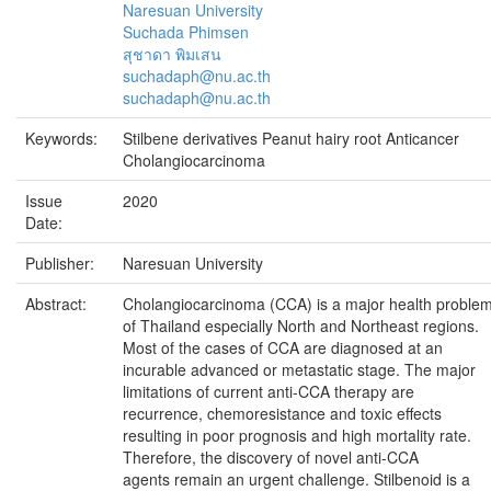
Naresuan University
Suchada Phimsen
สุชาดา พิมเสน
suchadaph@nu.ac.th
suchadaph@nu.ac.th
Keywords:
Stilbene derivatives Peanut hairy root Anticancer
Cholangiocarcinoma
Issue
2020
Date:
Publisher:
Naresuan University
Abstract:
Cholangiocarcinoma (CCA) is a major health proble
of Thailand especially North and Northeast regions.
Most of the cases of CCA are diagnosed at an
incurable advanced or metastatic stage. The major
limitations of current anti-CCA therapy are
recurrence, chemoresistance and toxic effects
resulting in poor prognosis and high mortality rate.
Therefore, the discovery of novel anti-CCA
agents remain an urgent challenge. Stilbenoid is a