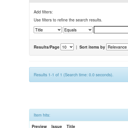
Add filters:
Use filters to refine the search results.
Results/Page
|
Sort items by
Results 1-1 of 1 (Search time: 0.0 seconds).
Item hits:
Preview
Issue
Title