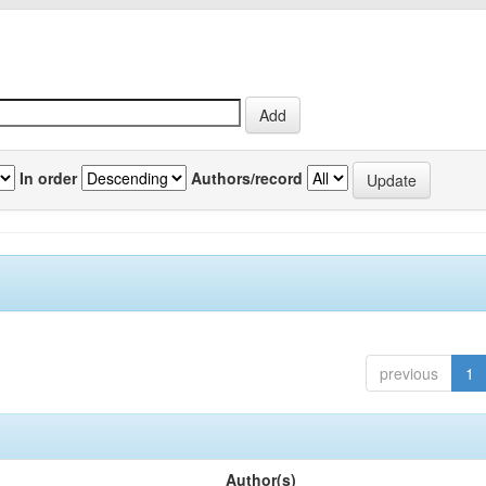
In order
Authors/record
previous
1
Author(s)