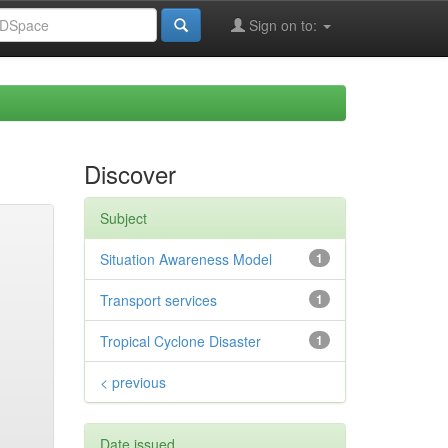
Sign on to:
Discover
Subject
Situation Awareness Model
1
Transport services
1
Tropical Cyclone Disaster
1
< previous
Date issued