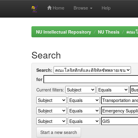
Home
Browse
Help
Skip
navigation
NU Intellectual Repository
NU Thesis
คณะโล
Search
Search:
for
Current filters:
Start a new search