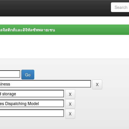
จิสติกส์และดิจิทัลซัพพลายเชน