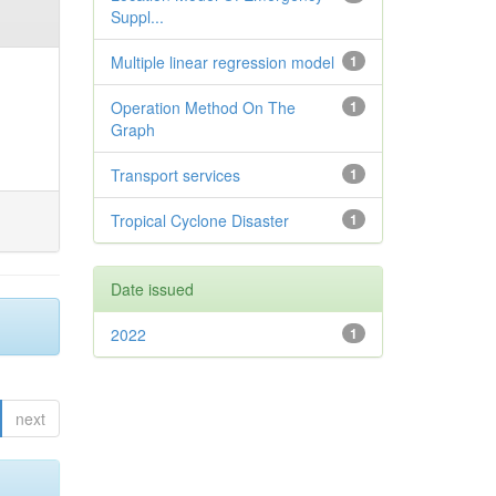
Suppl...
Multiple linear regression model
1
Operation Method On The
1
Graph
Transport services
1
Tropical Cyclone Disaster
1
Date issued
2022
1
next