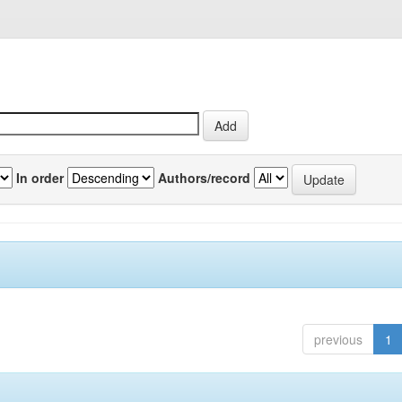
In order
Authors/record
previous
1