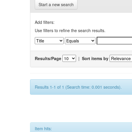
Start a new search
Add filters:
Use filters to refine the search results.
Results/Page
|
Sort items by
Results 1-1 of 1 (Search time: 0.001 seconds).
Item hits: