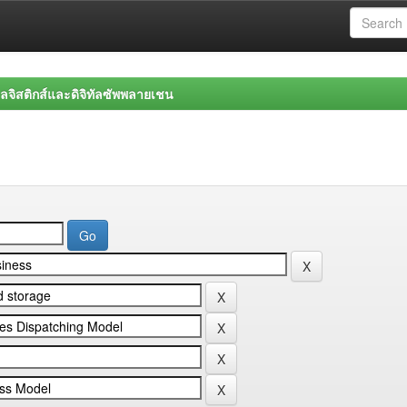
จิสติกส์และดิจิทัลซัพพลายเชน