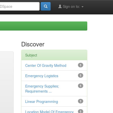
Sign on to:
Discover
Subject
Center Of Gravity Method
1
Emergency Logistics
1
Emergency Supplies;
1
Requirements ...
Linear Programming
1
Location Model Of Emergency
1