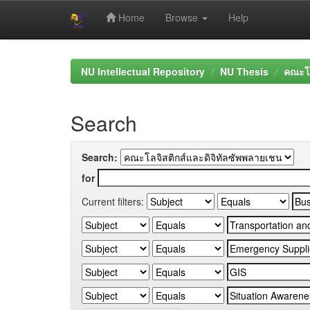
Home
Browse
Help
Skip
navigation
NU Intellectual Repository
NU Thesis
คณะโล
Search
Search:
for
Current filters: