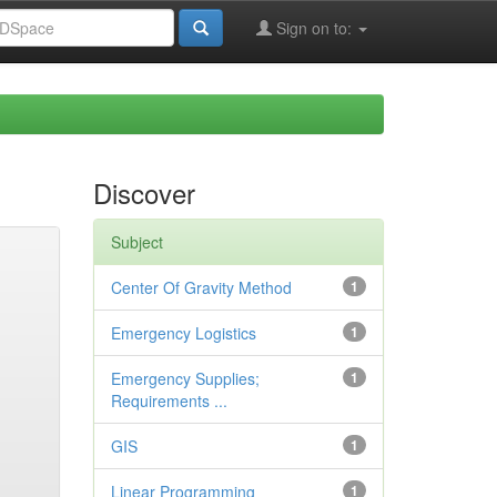
Sign on to:
Discover
Subject
Center Of Gravity Method
1
Emergency Logistics
1
Emergency Supplies;
1
Requirements ...
GIS
1
Linear Programming
1