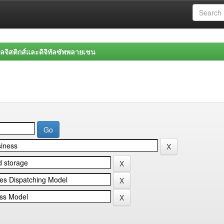
จิสติกส์และดิจิทัลซัพพลายเชน