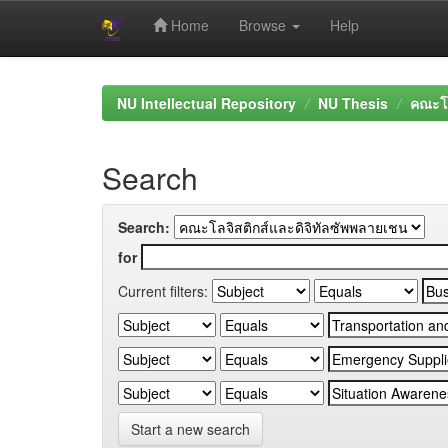
Home
Browse
Help
Skip
navigation
NU Intellectual Repository
NU Thesis
คณะโล
Search
Search:
for
Current filters:
Start a new search