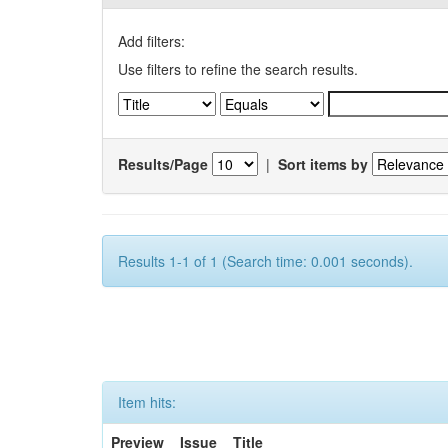
Add filters:
Use filters to refine the search results.
Results/Page
|
Sort items by
Results 1-1 of 1 (Search time: 0.001 seconds).
Item hits:
Preview
Issue
Title