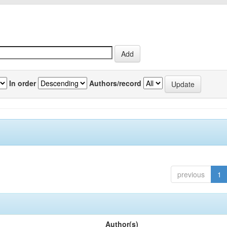
In order
Authors/record
previous
1
Author(s)