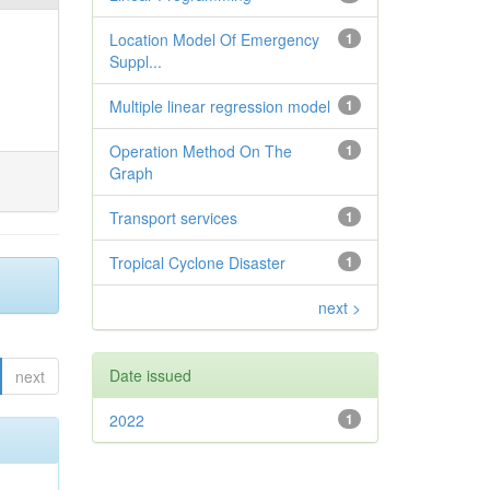
Location Model Of Emergency
1
Suppl...
Multiple linear regression model
1
Operation Method On The
1
Graph
Transport services
1
Tropical Cyclone Disaster
1
next >
Date issued
next
2022
1