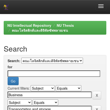
Skip
navigation
NU Intellectual Repository
NU Thesis
คณะโลจิสติกส์และดิจิทัลซัพพลายเชน
Search
Search:
for
Current filters: