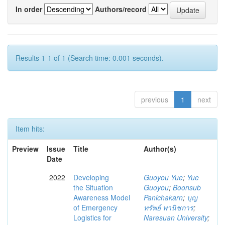
In order
Authors/record
Results 1-1 of 1 (Search time: 0.001 seconds).
previous
1
next
Item hits:
Preview
Issue
Title
Author(s)
Date
2022
Developing
Guoyou Yue
;
Yue
the Situation
Guoyou
;
Boonsub
Awareness Model
Panichakarn
;
บุญ
of Emergency
ทรัพย์ พานิชการ
;
Logistics for
Naresuan University
;