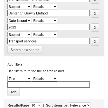
Start a new search
Add filters:
Use filters to refine the search results.
Results/Page
|
Sort items by