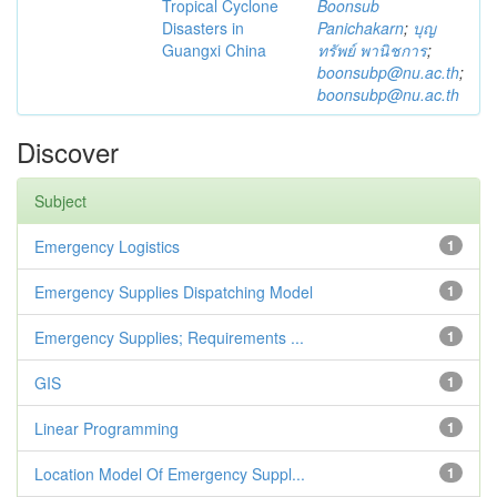
Tropical Cyclone
Boonsub
Disasters in
Panichakarn
;
บุญ
Guangxi China
ทรัพย์ พานิชการ
;
boonsubp@nu.ac.th
;
boonsubp@nu.ac.th
Discover
Subject
Emergency Logistics
1
Emergency Supplies Dispatching Model
1
Emergency Supplies; Requirements ...
1
GIS
1
Linear Programming
1
Location Model Of Emergency Suppl...
1