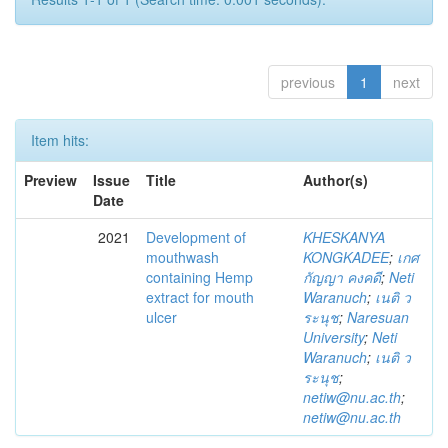
previous
1
next
Item hits:
Preview
Issue
Title
Author(s)
Date
2021
Development of
KHESKANYA
mouthwash
KONGKADEE
;
เกศ
containing Hemp
กัญญา คงคดี
;
Neti
extract for mouth
Waranuch
;
เนติ ว
ulcer
ระนุช
;
Naresuan
University
;
Neti
Waranuch
;
เนติ ว
ระนุช
;
netiw@nu.ac.th
;
netiw@nu.ac.th