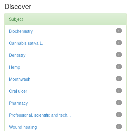
Discover
Subject
Biochemistry
1
Cannabis sativa L.
1
Dentistry
1
Hemp
1
Mouthwash
1
Oral ulcer
1
Pharmacy
1
Professional, scientific and tech...
1
Wound healing
1