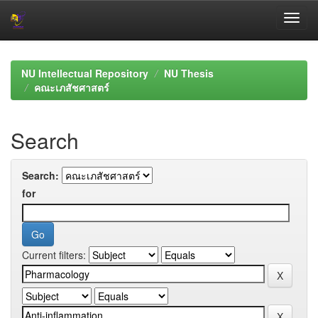
Skip
navigation
NU Intellectual Repository
NU Thesis
คณะเภสัชศาสตร์
Search
Search:
for
Current filters: