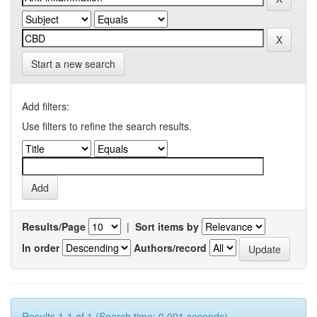
Start a new search
Add filters:
Use filters to refine the search results.
Results/Page
|
Sort items by
In order
Authors/record
Results 1-1 of 1 (Search time: 0.001 seconds).