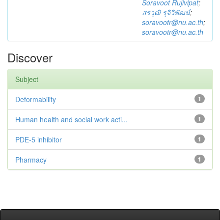
Soravoot Rujivipat
;
สรวุฒิ รุจิวิพัฒน์
;
soravootr@nu.ac.th
;
soravootr@nu.ac.th
Discover
Subject
Deformability
1
Human health and social work acti...
1
PDE-5 inhibitor
1
Pharmacy
1