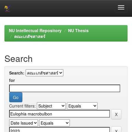
Skip
navigation
NU Intellectual Repository
NU Thesis
คณะเภสัชศาสตร์
Search
Search:
for
Current filters: