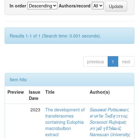
In order
Authors/record
Results 1-1 of 1 (Search time: 0.001 seconds).
previous
1
next
Item hits:
Preview
Issue
Title
Author(s)
Date
2023
The development of
Sasawat Potisuwan
;
transfersomes
ศาศวัต โพธิสุวรรณ
;
containing Eulophia
Soravoot Rujivipat
;
macrobulbon
สรวุฒิ รุจิวิพัฒน์
;
extract
Naresuan University
;