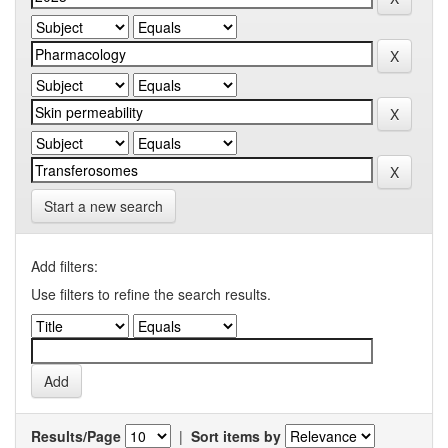
Start a new search
Add filters:
Use filters to refine the search results.
Results/Page
|
Sort items by