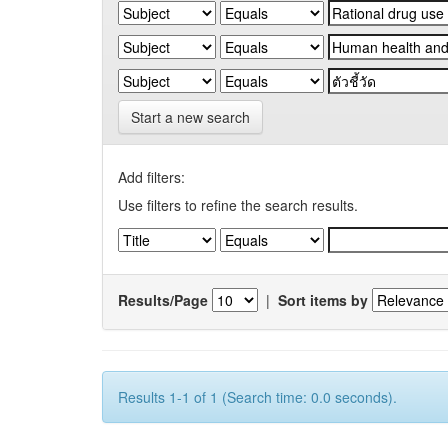
Start a new search
Add filters:
Use filters to refine the search results.
Results/Page
|
Sort items by
Results 1-1 of 1 (Search time: 0.0 seconds).