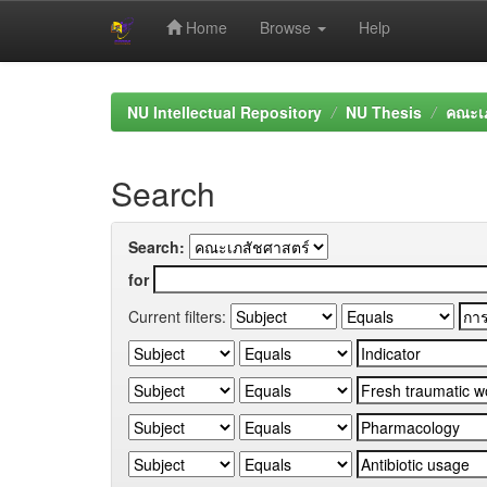
Home
Browse
Help
Skip
navigation
NU Intellectual Repository
NU Thesis
คณะเภ
Search
Search:
for
Current filters: