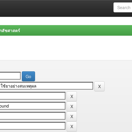
สัชศาสตร์