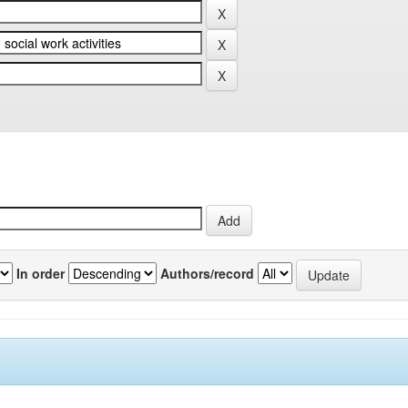
In order
Authors/record