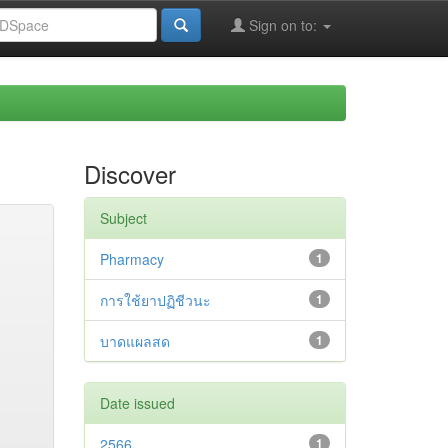
Sign on to:
Discover
Subject
Pharmacy
1
การใช้ยาปฏิชีวนะ
1
บาดแผลสด
1
Date issued
2566
1