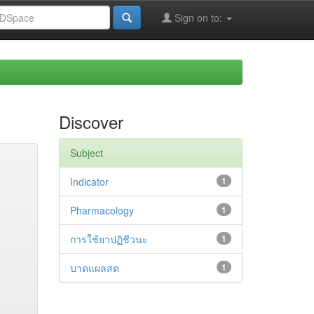
Sign on to:
Discover
Subject
Indicator
1
Pharmacology
1
การใช้ยาปฏิชีวนะ
1
บาดแผลสด
1