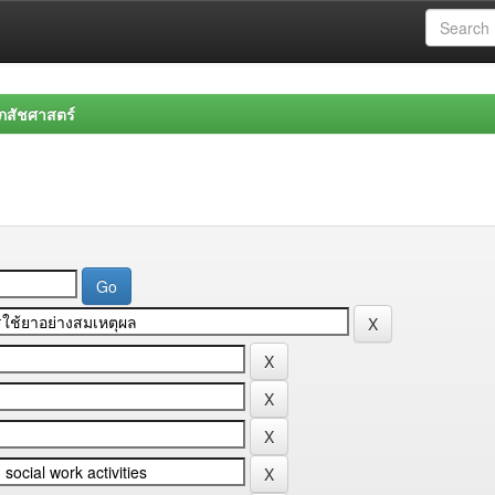
สัชศาสตร์