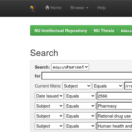
Home
Browse
Help
Skip
navigation
NU Intellectual Repository
NU Thesis
คณะเภ
Search
Search:
for
Current filters: