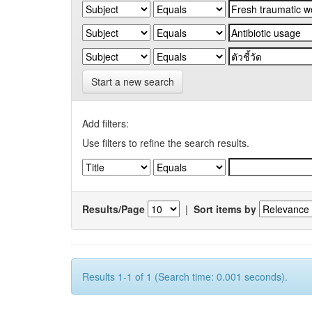
Start a new search
Add filters:
Use filters to refine the search results.
Results/Page
|
Sort items by
Results 1-1 of 1 (Search time: 0.001 seconds).