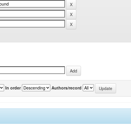
In order
Authors/record