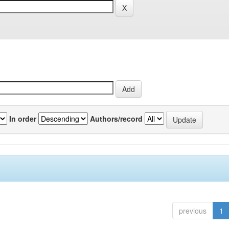
In order
Authors/record
previous
1