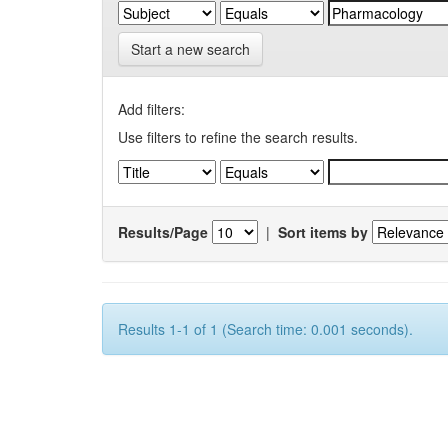
Start a new search
Add filters:
Use filters to refine the search results.
Results/Page
|
Sort items by
Results 1-1 of 1 (Search time: 0.001 seconds).