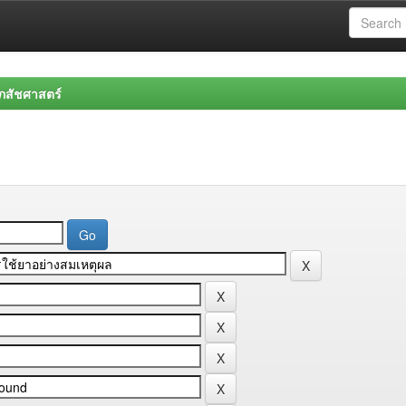
สัชศาสตร์