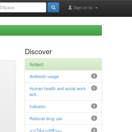
Sign on to:
Discover
Subject
Antibiotic usage
1
Human health and social work
1
acti...
Indicator
1
Rational drug use
1
การใช้ยาปฏิชีวนะ
1