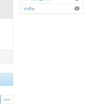
ตัวชี้วัด
1
next