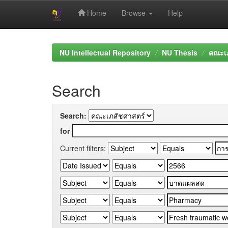
Home
Browse
Help
Skip
navigation
NU Intellectual Repository
NU Thesis
คณะเภ
Search
Search:
for
Current filters: