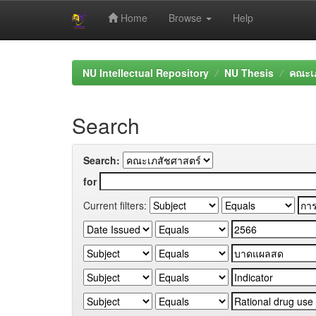
Home
Browse
Help
Skip
navigation
NU Intellectual Repository
NU Thesis
คณะเภ
Search
Search:
for
Current filters: