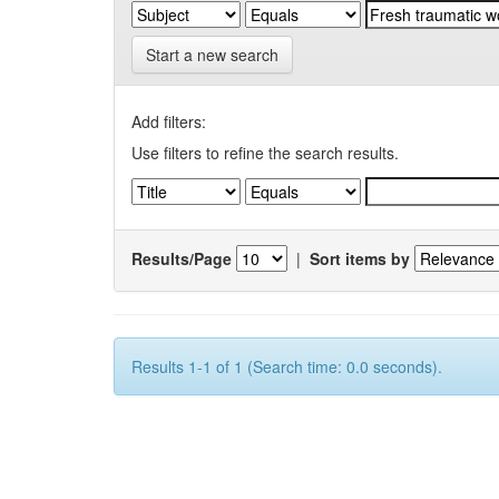
Start a new search
Add filters:
Use filters to refine the search results.
Results/Page
|
Sort items by
Results 1-1 of 1 (Search time: 0.0 seconds).