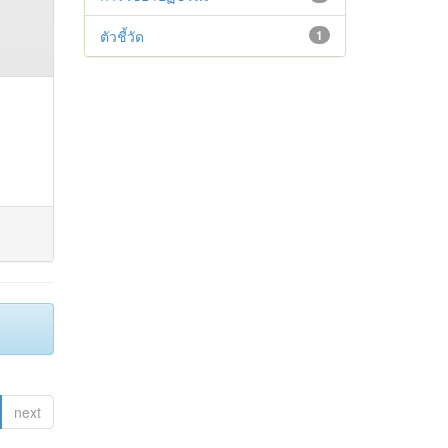
ตัวชี้วัด
1
next