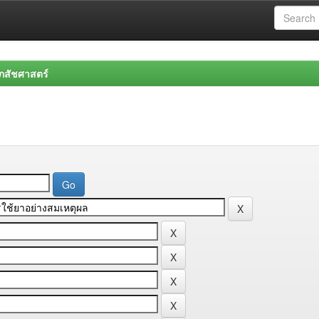
สัชศาสตร์