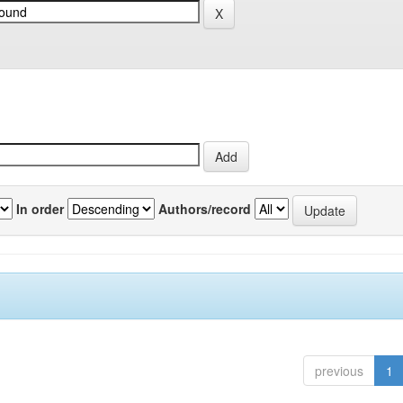
In order
Authors/record
previous
1