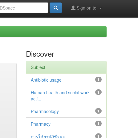
Sign on to:
Discover
Subject
Antibiotic usage
1
Human health and social work
1
acti...
Pharmacology
1
Pharmacy
1
การใช้ยาปฏิชีวนะ
1