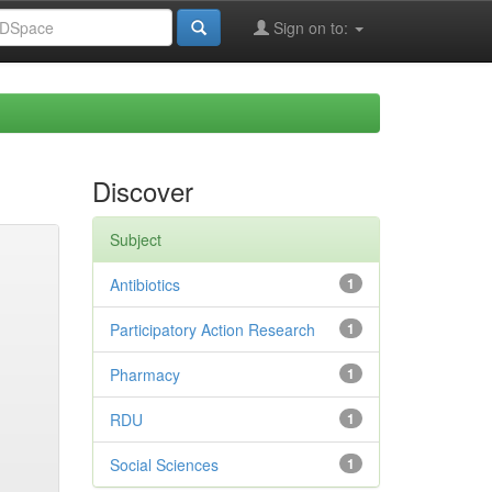
Sign on to:
Discover
Subject
Antibiotics
1
Participatory Action Research
1
Pharmacy
1
RDU
1
Social Sciences
1