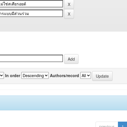
In order
Authors/record
previous
1