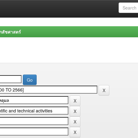
สัชศาสตร์