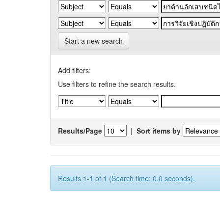
Start a new search
Add filters:
Use filters to refine the search results.
Results/Page
|
Sort items by
Results 1-1 of 1 (Search time: 0.0 seconds).