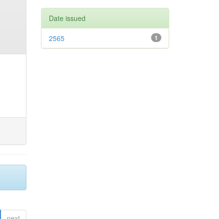
Date issued
2565
1
next