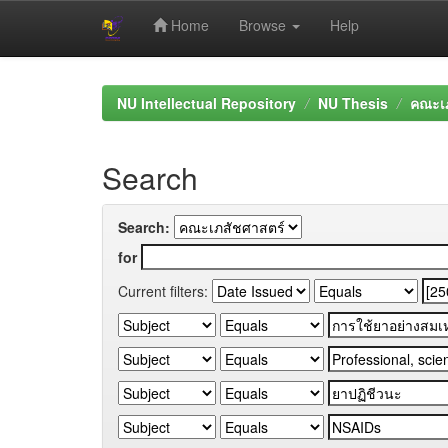
Home
Browse
Help
Skip
navigation
NU Intellectual Repository
NU Thesis
คณะเภ
Search
Search:
for
Current filters: