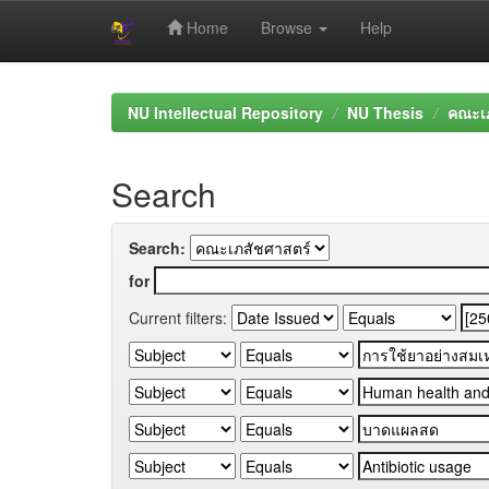
Home
Browse
Help
Skip
navigation
NU Intellectual Repository
NU Thesis
คณะเภ
Search
Search:
for
Current filters: