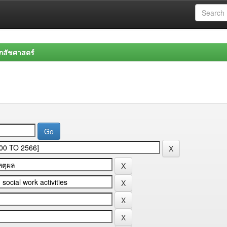
สัชศาสตร์