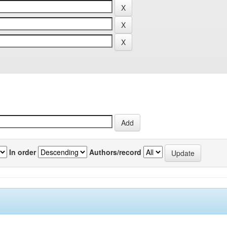
In order
Authors/record