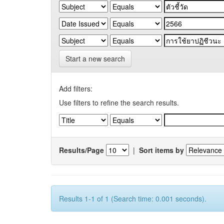
Start a new search
Add filters:
Use filters to refine the search results.
Results/Page
|
Sort items by
Results 1-1 of 1 (Search time: 0.001 seconds).