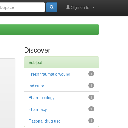
Sign on to:
Discover
Subject
Fresh traumatic wound
1
Indicator
1
Pharmacology
1
Pharmacy
1
Rational drug use
1