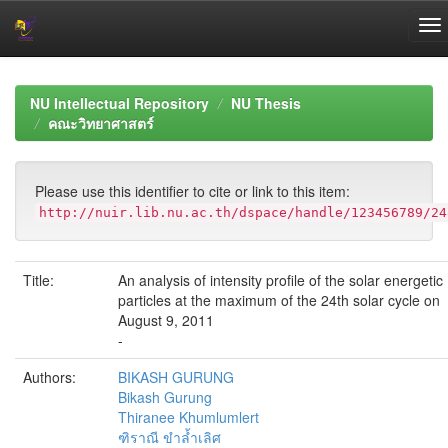
Skip
navigation
NU Intellectual Repository
NU Thesis
คณะวิทยาศาสตร์
Please use this identifier to cite or link to this item:
http://nuir.lib.nu.ac.th/dspace/handle/123456789/24
Title:
An analysis of intensity profile of the solar energetic
particles at the maximum of the 24th solar cycle on
August 9, 2011
-
Authors:
BIKASH GURUNG
Bikash Gurung
Thiranee Khumlumlert
ฑิราณี ขำล้ำเลิศ