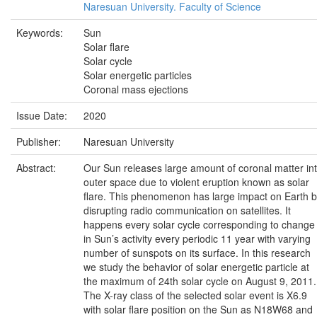
Naresuan University. Faculty of Science
Keywords:
Sun
Solar flare
Solar cycle
Solar energetic particles
Coronal mass ejections
Issue Date:
2020
Publisher:
Naresuan University
Abstract:
Our Sun releases large amount of coronal matter in
outer space due to violent eruption known as solar
flare. This phenomenon has large impact on Earth 
disrupting radio communication on satellites. It
happens every solar cycle corresponding to change
in Sun’s activity every periodic 11 year with varying
number of sunspots on its surface. In this research
we study the behavior of solar energetic particle at
the maximum of 24th solar cycle on August 9, 2011.
The X-ray class of the selected solar event is X6.9
with solar flare position on the Sun as N18W68 and