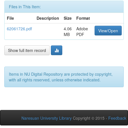
Files in This Item:
File
Description
Size
Format
62061726.pdf
4.06
Adobe
View/Open
MB
PDF
Show full item record
Items in NU Digital Repository are protected by copyright,
with all rights reserved, unless otherwise indicated.
Naresuan University Library
Copyright © 2015 -
Feedback