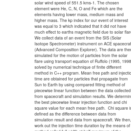
solar wind speed of 551.5 kms-1. The chosen
element were He, C, N, O and Fe which are the
elements having lower mass, medium mass and
higher mass. The kp index for our event of interest
was equal to 3 which indicated that it did not have
much effect to earths magnetic field due to solar flar
We collect data of an event from the SIS (Solar
Isotope Spectrometer) instrument on ACE spacecraf
(Advanced Composition Explorer). The data are the
simulated for the motion of particles from the solar
flare using transport equation of Ruffolo (1995, 1998
solved by numerical technique of finite different
method in C++ program. Mean free path and injecti
time are obtained for particles that propagate from
Sun to Earth by using compared fitting method of
piecewise linear function between the data collected
from spacecraft and simulation results. We determi
the best piecewise linear injection function and chi
square value for each mean free path. Chi square i
defined as the difference between data from
simulation result and data from spacecraft. We then
work out the injection time duration by the means of