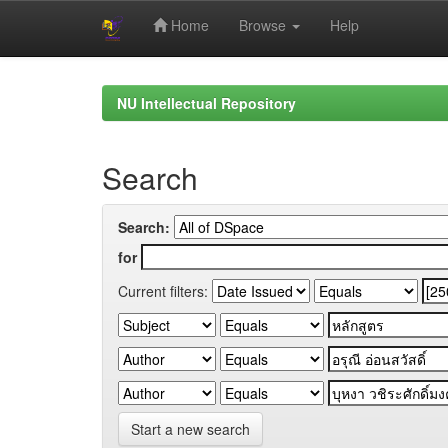
Home
Browse
Help
Skip
navigation
NU Intellectual Repository
Search
Search:
for
Current filters:
Start a new search