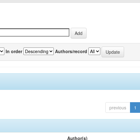
In order
Authors/record
previous
1
Author(s)