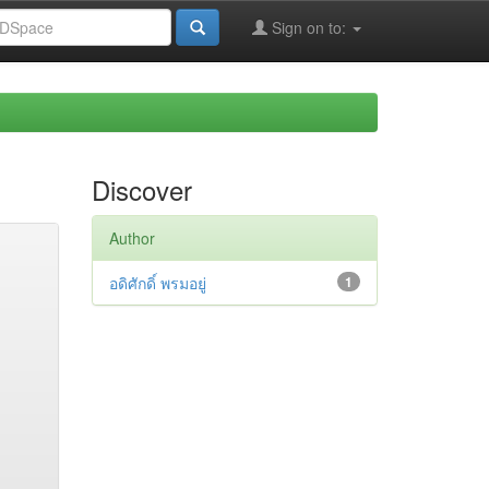
Sign on to:
Discover
Author
อดิศักดิ์ พรมอยู่
1