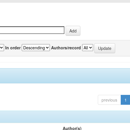
In order
Authors/record
previous
1
Author(s)