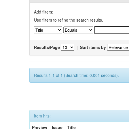
Add filters:
Use filters to refine the search results.
Results/Page
|
Sort items by
Results 1-1 of 1 (Search time: 0.001 seconds).
Item hits:
Preview
Issue
Title