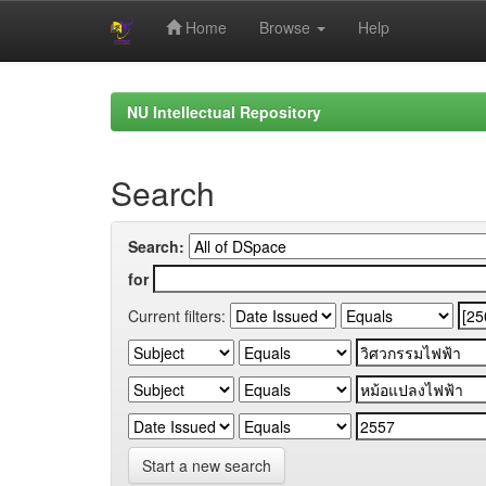
Home
Browse
Help
Skip
navigation
NU Intellectual Repository
Search
Search:
for
Current filters:
Start a new search