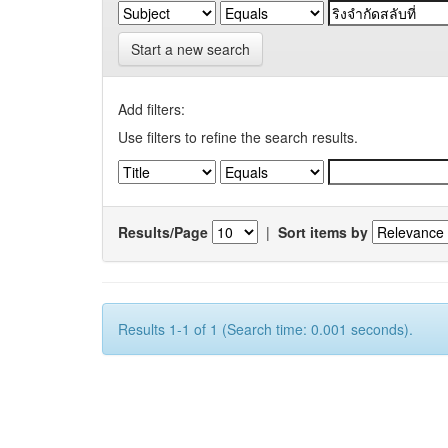
Start a new search
Add filters:
Use filters to refine the search results.
Results/Page
|
Sort items by
Results 1-1 of 1 (Search time: 0.001 seconds).