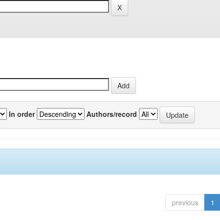
In order
Authors/record
previous
1