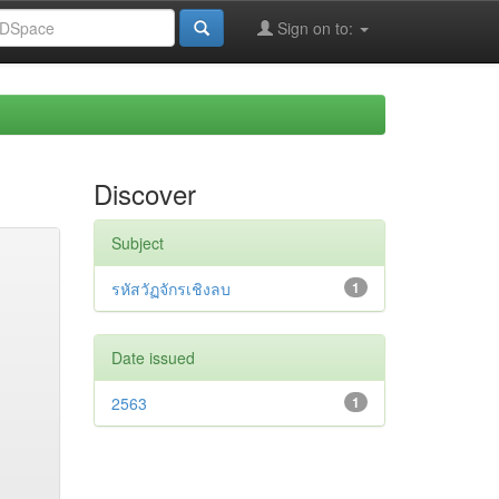
Sign on to:
Discover
Subject
รหัสวัฏจักรเชิงลบ
1
Date issued
2563
1