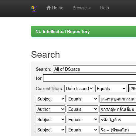
Home
Browse
Help
Skip
navigation
NU Intellectual Repository
Search
Search:
for
Current filters: