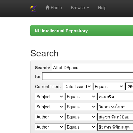
Home
Browse
Help
Skip
navigation
NU Intellectual Repository
Search
Search:
for
Current filters: