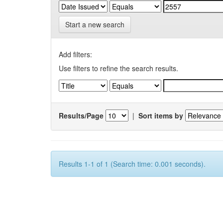
Start a new search
Add filters:
Use filters to refine the search results.
Results/Page
|
Sort items by
Results 1-1 of 1 (Search time: 0.001 seconds).