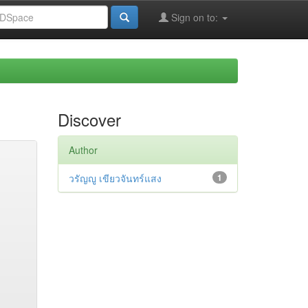
Sign on to:
Discover
Author
วรัญญู เขียวจันทร์แสง
1