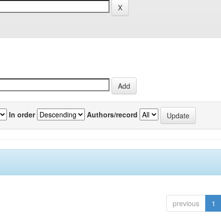
In order
Authors/record
previous
1