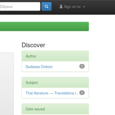
Sign on to:
Discover
Author
Sudassa Onkom
1
Subject
Thai literature –– Translations i...
1
Date issued