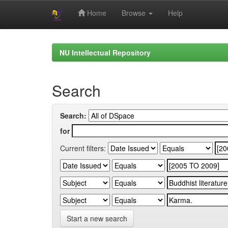
Home
Browse
Help
Skip
navigation
NU Intellectual Repository
Search
Search:
for
Current filters:
Start a new search