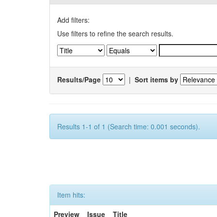
Add filters:
Use filters to refine the search results.
Results/Page
|
Sort items by
Results 1-1 of 1 (Search time: 0.001 seconds).
Item hits:
Preview
Issue
Title