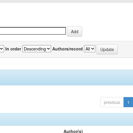
In order
Authors/record
previous
1
Author(s)