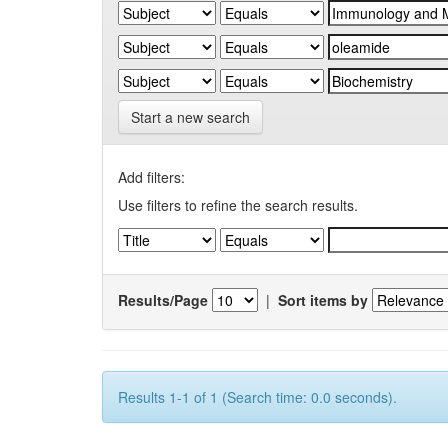
Start a new search
Add filters:
Use filters to refine the search results.
Results/Page
|
Sort items by
Results 1-1 of 1 (Search time: 0.0 seconds).