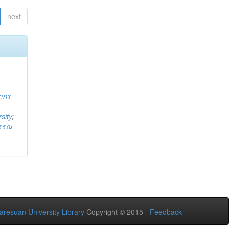
next
ากร
sity
;
วรรณ
aresuan University Library
Copyright © 2015 -
Feedback