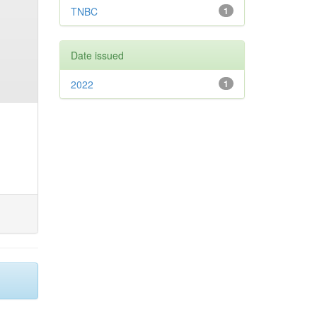
TNBC
1
Date issued
2022
1