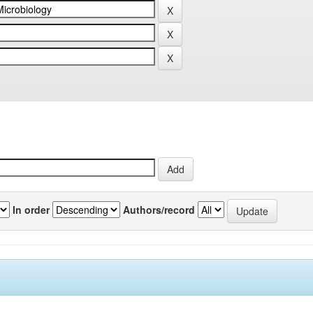
In order
Authors/record