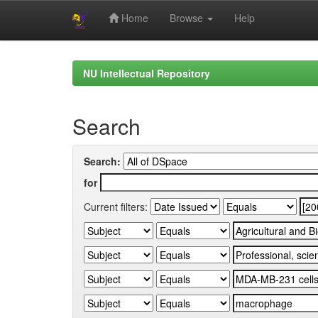
Home
Browse
Help
Skip
navigation
NU Intellectual Repository
Search
Search:
for
Current filters: