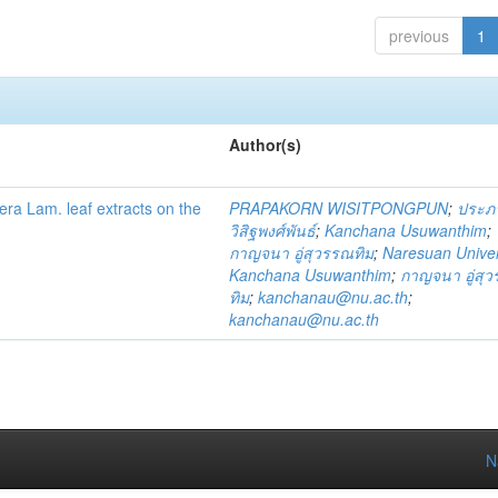
previous
1
Author(s)
fera Lam. leaf extracts on the
PRAPAKORN WISITPONGPUN
;
ประภ
วิสิฐพงศ์พันธ์
;
Kanchana Usuwanthim
;
กาญจนา อู่สุวรรณทิม
;
Naresuan Univer
Kanchana Usuwanthim
;
กาญจนา อู่สุ
ทิม
;
kanchanau@nu.ac.th
;
kanchanau@nu.ac.th
N