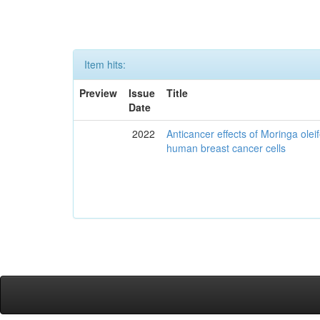
Item hits:
Preview
Issue
Title
Date
2022
Anticancer effects of Moringa olei
human breast cancer cells