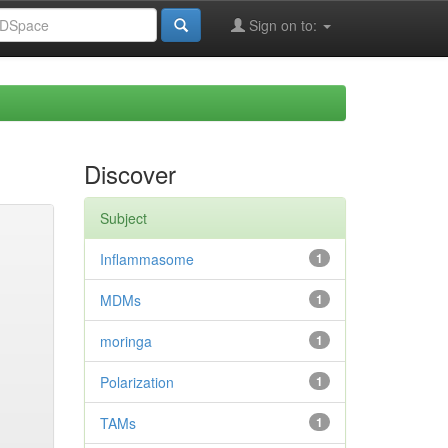
Sign on to:
Discover
Subject
Inflammasome
1
MDMs
1
moringa
1
Polarization
1
TAMs
1