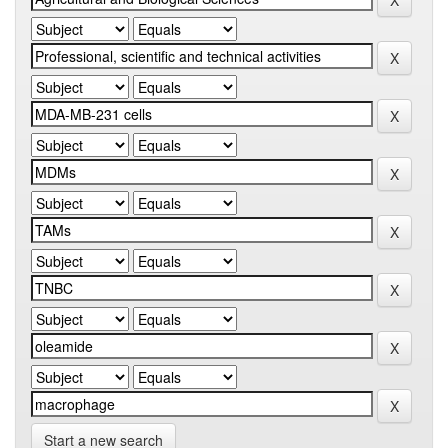
Start a new search