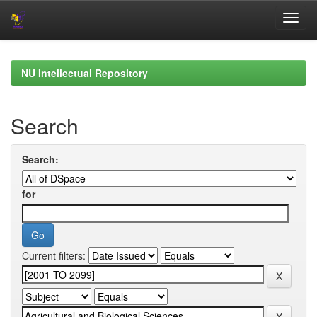
Skip
navigation
NU Intellectual Repository
Search
Search:
for
Current filters: