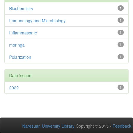
Biochemistry
1
Immunology and Microbiology
1
Inflammasome
1
moringa
1
Polarization
1
Date issued
2022
1
Naresuan University Library
Copyright © 2015 -
Feedback