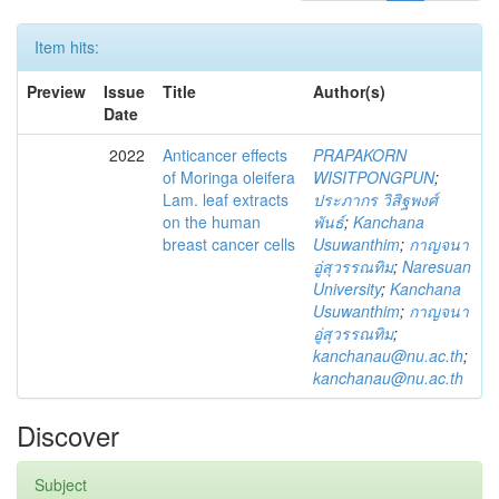
Item hits:
Preview
Issue
Title
Author(s)
Date
2022
Anticancer effects
PRAPAKORN
of Moringa oleifera
WISITPONGPUN
;
Lam. leaf extracts
ประภากร วิสิฐพงศ์
on the human
พันธ์
;
Kanchana
breast cancer cells
Usuwanthim
;
กาญจนา
อู่สุวรรณทิม
;
Naresuan
University
;
Kanchana
Usuwanthim
;
กาญจนา
อู่สุวรรณทิม
;
kanchanau@nu.ac.th
;
kanchanau@nu.ac.th
Discover
Subject