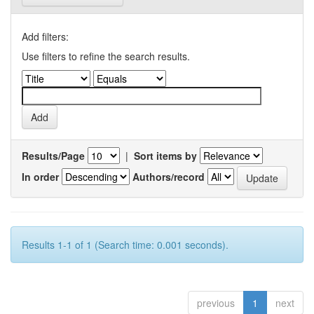
Add filters:
Use filters to refine the search results.
Results/Page
|
Sort items by
In order
Authors/record
Results 1-1 of 1 (Search time: 0.001 seconds).
previous
1
next