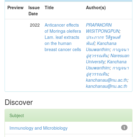
Preview
Issue
Title
Author(s)
Date
2022
Anticancer effects
PRAPAKORN
of Moringa oleifera
WISITPONGPUN
;
Lam. leaf extracts
ประภากร วิสิฐพงศ์
on the human
พันธ์
;
Kanchana
breast cancer cells
Usuwanthim
;
กาญจนา
อู่สุวรรณทิม
;
Naresuan
University
;
Kanchana
Usuwanthim
;
กาญจนา
อู่สุวรรณทิม
;
kanchanau@nu.ac.th
;
kanchanau@nu.ac.th
Discover
Subject
Immunology and Microbiology
1