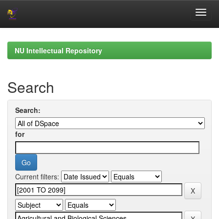
Skip
navigation
NU Intellectual Repository
Search
Search:
for
Current filters: