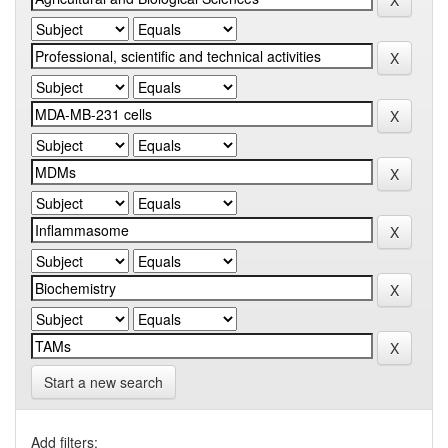
Start a new search
Add filters: