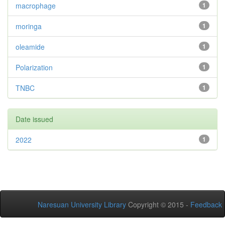
macrophage
1
moringa
1
oleamide
1
Polarization
1
TNBC
1
Date issued
2022
1
Naresuan University Library
Copyright © 2015 -
Feedback