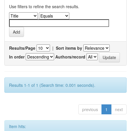
Use filters to refine the search results.
Results/Page
|
Sort items by
In order
Authors/record
Results 1-1 of 1 (Search time: 0.001 seconds).
previous
1
next
Item hits: