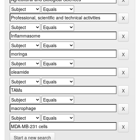
Start a new search