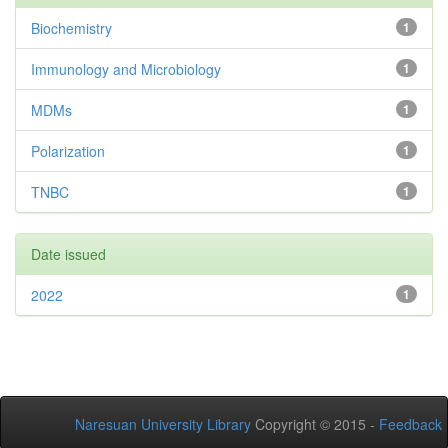
Biochemistry
1
Immunology and Microbiology
1
MDMs
1
Polarization
1
TNBC
1
Date issued
2022
1
Naresuan University Library
Copyright © 2015 -
Feedback