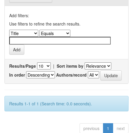
Add filters:
Use filters to refine the search results.
Results/Page
|
Sort items by
In order
Authors/record
Results 1-1 of 1 (Search time: 0.0 seconds).
previous
1
next