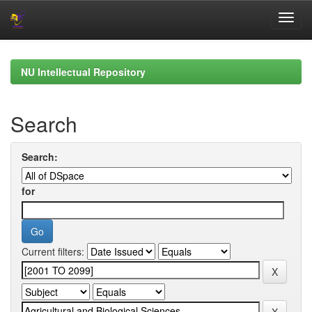
Skip
navigation
NU Intellectual Repository
Search
Search:
for
Current filters: