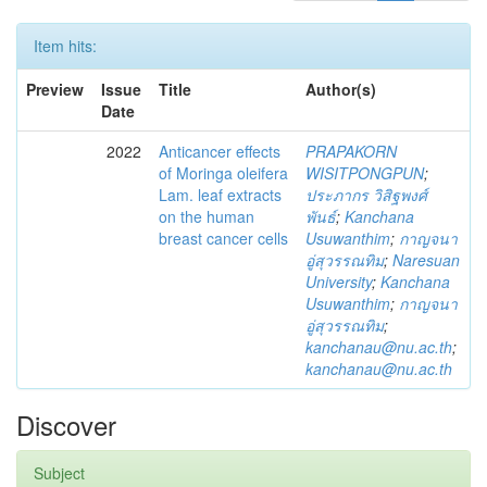
Item hits:
Preview
Issue
Title
Author(s)
Date
2022
Anticancer effects
PRAPAKORN
of Moringa oleifera
WISITPONGPUN
;
Lam. leaf extracts
ประภากร วิสิฐพงศ์
on the human
พันธ์
;
Kanchana
breast cancer cells
Usuwanthim
;
กาญจนา
อู่สุวรรณทิม
;
Naresuan
University
;
Kanchana
Usuwanthim
;
กาญจนา
อู่สุวรรณทิม
;
kanchanau@nu.ac.th
;
kanchanau@nu.ac.th
Discover
Subject