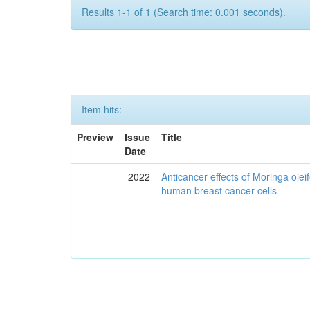
Results 1-1 of 1 (Search time: 0.001 seconds).
Item hits:
Preview
Issue
Title
Date
2022
Anticancer effects of Moringa olei
human breast cancer cells