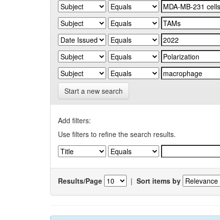
Start a new search
Add filters:
Use filters to refine the search results.
Results/Page
|
Sort items by