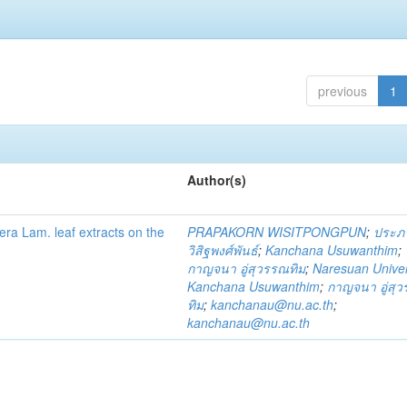
previous
1
Author(s)
fera Lam. leaf extracts on the
PRAPAKORN WISITPONGPUN
;
ประภ
วิสิฐพงศ์พันธ์
;
Kanchana Usuwanthim
;
กาญจนา อู่สุวรรณทิม
;
Naresuan Univer
Kanchana Usuwanthim
;
กาญจนา อู่สุ
ทิม
;
kanchanau@nu.ac.th
;
kanchanau@nu.ac.th