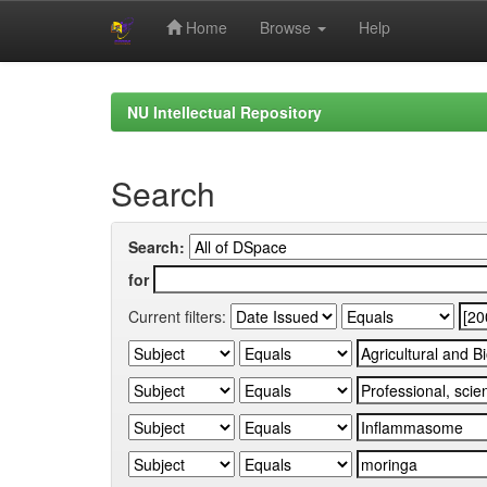
Home
Browse
Help
Skip
navigation
NU Intellectual Repository
Search
Search:
for
Current filters: