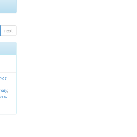
next
ากร
sity
;
วรรณ