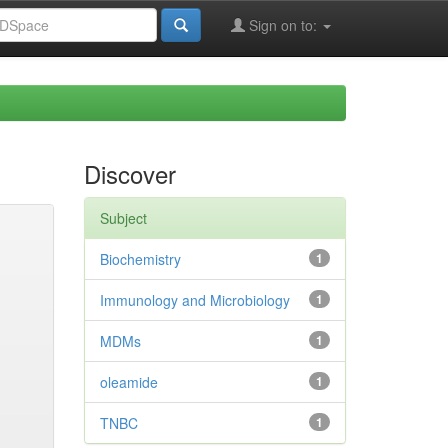
Sign on to:
Discover
Subject
Biochemistry
1
Immunology and Microbiology
1
MDMs
1
oleamide
1
TNBC
1