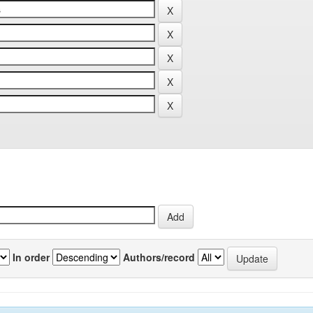
In order
Authors/record