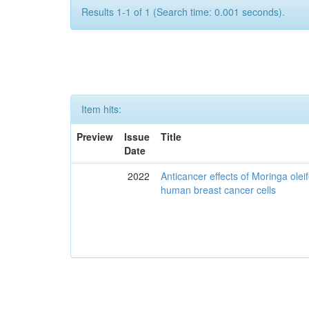
Results 1-1 of 1 (Search time: 0.001 seconds).
Item hits:
Preview
Issue
Title
Date
2022
Anticancer effects of Moringa olei
human breast cancer cells