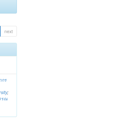
next
ากร
sity
;
วรรณ