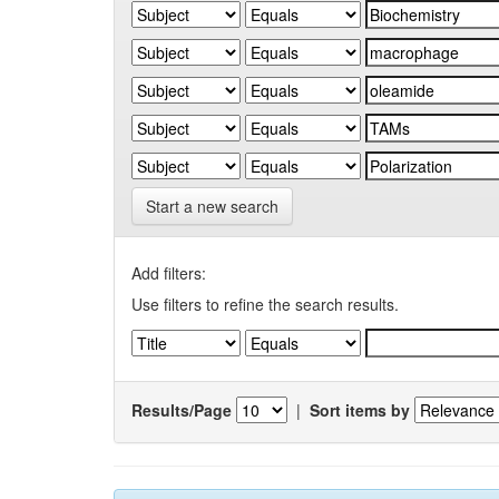
Start a new search
Add filters:
Use filters to refine the search results.
Results/Page
|
Sort items by