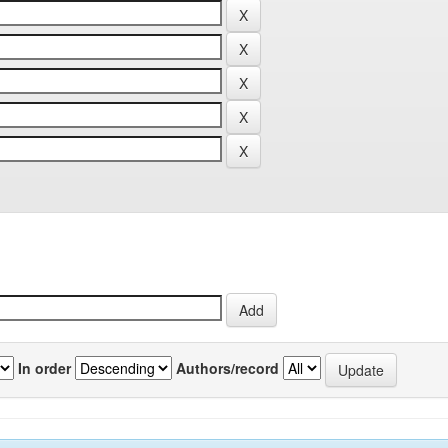
In order
Authors/record