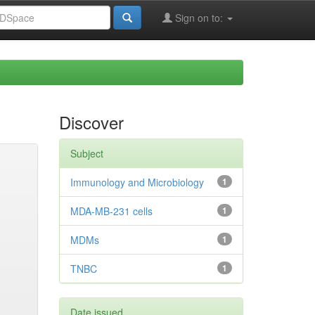
Sign on to:
Discover
Subject
Immunology and Microbiology
1
MDA-MB-231 cells
1
MDMs
1
TNBC
1
Date issued