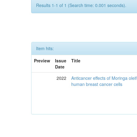
Results 1-1 of 1 (Search time: 0.001 seconds).
Item hits:
Preview
Issue
Title
Date
2022
Anticancer effects of Moringa olei
human breast cancer cells