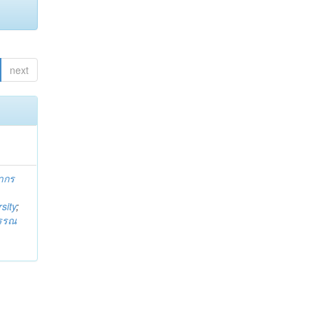
next
ากร
sity
;
วรรณ