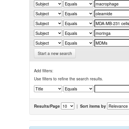
Start a new search
Add filters:
Use filters to refine the search results.
Results/Page
|
Sort items by