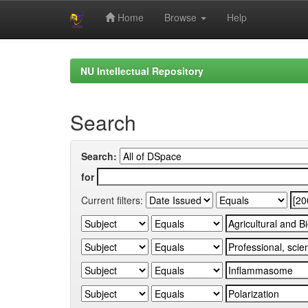
Home
Browse
Help
Skip
navigation
NU Intellectual Repository
Search
Search:
for
Current filters: