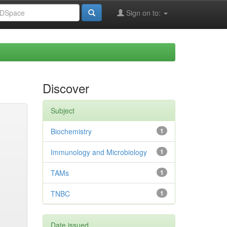
Sign on to:
Discover
Subject
Biochemistry
1
Immunology and Microbiology
1
TAMs
1
TNBC
1
Date issued