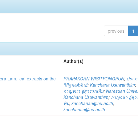
previous
1
Author(s)
fera Lam. leaf extracts on the
PRAPAKORN WISITPONGPUN
;
ประภ
วิสิฐพงศ์พันธ์
;
Kanchana Usuwanthim
;
กาญจนา อู่สุวรรณทิม
;
Naresuan Univer
Kanchana Usuwanthim
;
กาญจนา อู่สุ
ทิม
;
kanchanau@nu.ac.th
;
kanchanau@nu.ac.th