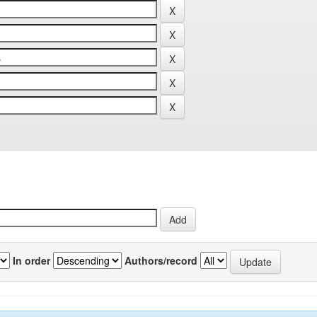
In order
Authors/record