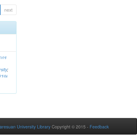
next
ากร
sity
;
วรรณ
aresuan University Library
Copyright © 2015 -
Feedback