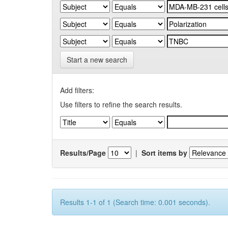
Start a new search
Add filters:
Use filters to refine the search results.
Results/Page
|
Sort items by
Results 1-1 of 1 (Search time: 0.001 seconds).