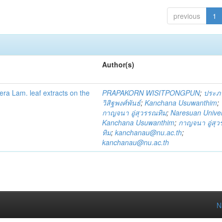
previous
1
Author(s)
fera Lam. leaf extracts on the
PRAPAKORN WISITPONGPUN
;
ประภ
วิสิฐพงศ์พันธ์
;
Kanchana Usuwanthim
;
กาญจนา อู่สุวรรณทิม
;
Naresuan Univer
Kanchana Usuwanthim
;
กาญจนา อู่สุ
ทิม
;
kanchanau@nu.ac.th
;
kanchanau@nu.ac.th
N