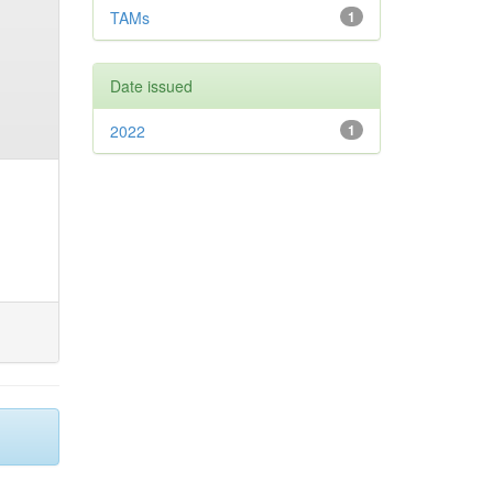
TAMs
1
Date issued
2022
1