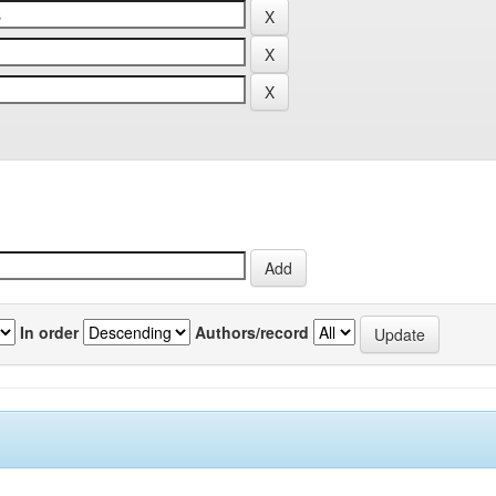
In order
Authors/record