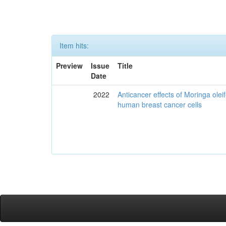
Item hits:
Preview
Issue
Title
Date
2022
Anticancer effects of Moringa olei
human breast cancer cells