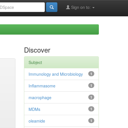
Sign on to:
Discover
Subject
Immunology and Microbiology
1
Inflammasome
1
macrophage
1
MDMs
1
oleamide
1