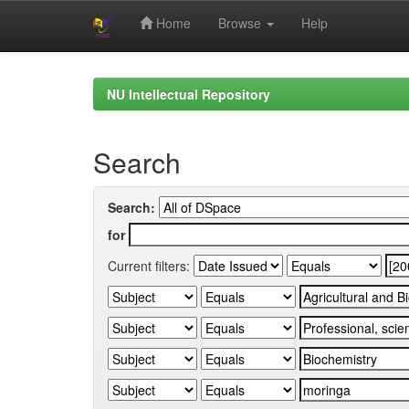
Home
Browse
Help
Skip
navigation
NU Intellectual Repository
Search
Search:
for
Current filters: