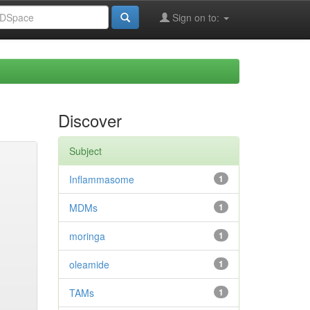
Sign on to:
Discover
Subject
Inflammasome
1
MDMs
1
moringa
1
oleamide
1
TAMs
1