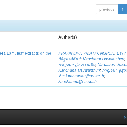
previous
1
Author(s)
fera Lam. leaf extracts on the
PRAPAKORN WISITPONGPUN
;
ประภ
วิสิฐพงศ์พันธ์
;
Kanchana Usuwanthim
;
กาญจนา อู่สุวรรณทิม
;
Naresuan Univer
Kanchana Usuwanthim
;
กาญจนา อู่สุ
ทิม
;
kanchanau@nu.ac.th
;
kanchanau@nu.ac.th
N