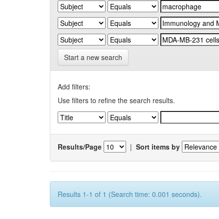
Start a new search
Add filters:
Use filters to refine the search results.
Results/Page
|
Sort items by
Results 1-1 of 1 (Search time: 0.001 seconds).