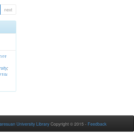
next
ากร
sity
;
วรรณ
aresuan University Library
Copyright © 2015 -
Feedback