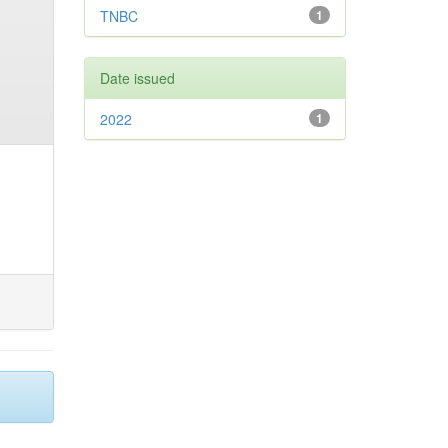
TNBC
1
Date issued
2022
1