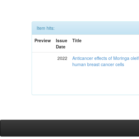
Item hits:
Preview
Issue
Title
Date
2022
Anticancer effects of Moringa olei
human breast cancer cells