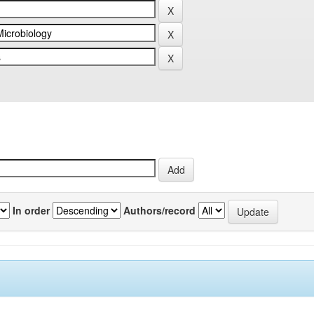
In order
Authors/record