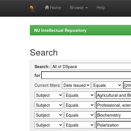
Home
Browse
Help
Skip
navigation
NU Intellectual Repository
Search
Search:
for
Current filters: