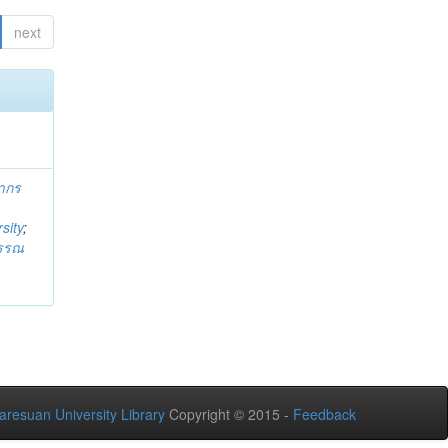
next
ากร
sity
;
วรรณ
aresuan University Library
Copyright © 2015 -
Feedback