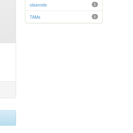
oleamide
1
TAMs
1