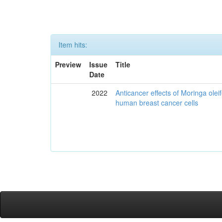
Item hits:
Preview
Issue
Title
Date
2022
Anticancer effects of Moringa olei
human breast cancer cells