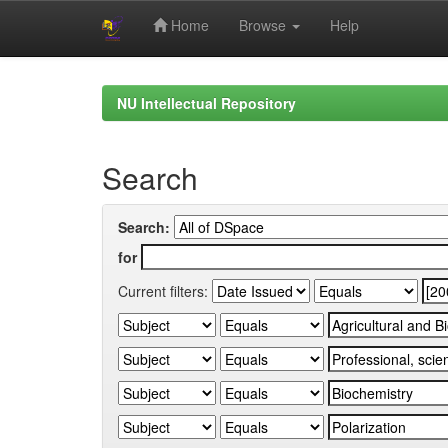
Home
Browse
Help
Skip
navigation
NU Intellectual Repository
Search
Search:
for
Current filters: