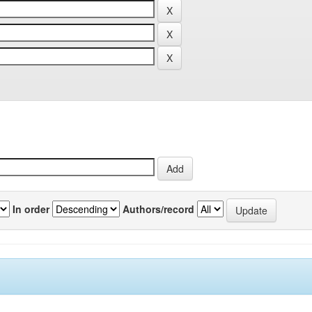
In order
Authors/record