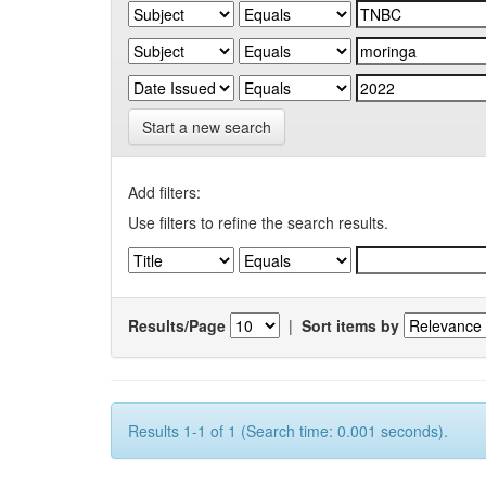
Start a new search
Add filters:
Use filters to refine the search results.
Results/Page
|
Sort items by
Results 1-1 of 1 (Search time: 0.001 seconds).