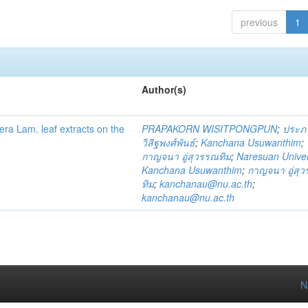
previous
1
Author(s)
fera Lam. leaf extracts on the
PRAPAKORN WISITPONGPUN
;
ประภ
วิสิฐพงศ์พันธ์
;
Kanchana Usuwanthim
;
กาญจนา อู่สุวรรณทิม
;
Naresuan Univer
Kanchana Usuwanthim
;
กาญจนา อู่สุ
ทิม
;
kanchanau@nu.ac.th
;
kanchanau@nu.ac.th
N