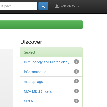
Sign on to:
Discover
Subject
Immunology and Microbiology
1
Inflammasome
1
macrophage
1
MDA-MB-231 cells
1
MDMs
1