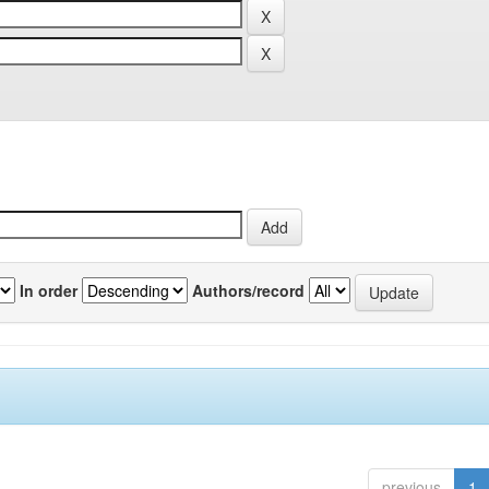
In order
Authors/record
previous
1