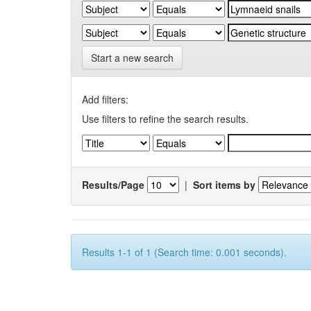
Start a new search
Add filters:
Use filters to refine the search results.
Results/Page
|
Sort items by
Results 1-1 of 1 (Search time: 0.001 seconds).