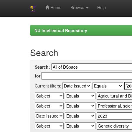
Home
Browse
Help
Skip
navigation
NU Intellectual Repository
Search
Search:
for
Current filters: