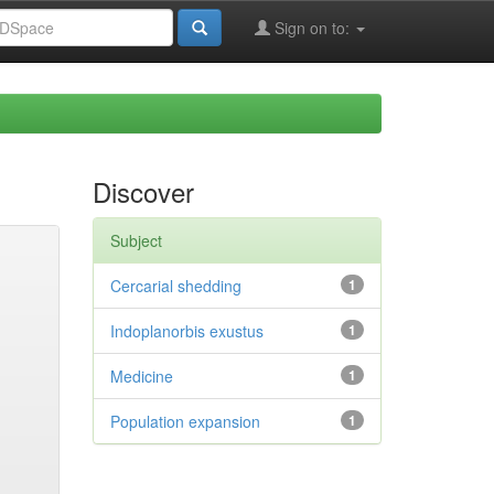
Sign on to:
Discover
Subject
Cercarial shedding
1
Indoplanorbis exustus
1
Medicine
1
Population expansion
1