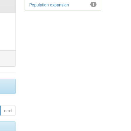
Population expansion
1
next