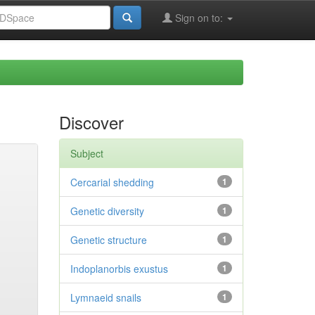
Sign on to:
Discover
Subject
Cercarial shedding
1
Genetic diversity
1
Genetic structure
1
Indoplanorbis exustus
1
Lymnaeid snails
1