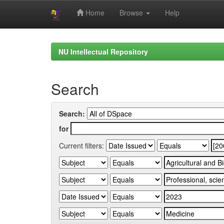
Home
Browse
Help
Skip
navigation
NU Intellectual Repository
Search
Search:
for
Current filters: