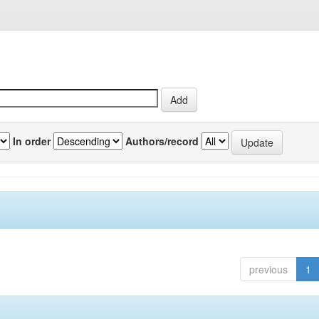
In order
Authors/record
previous
1