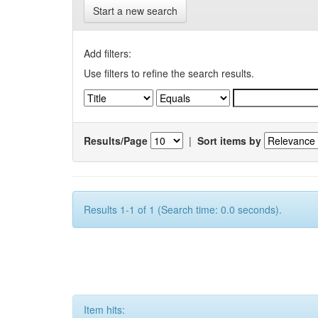
Start a new search
Add filters:
Use filters to refine the search results.
Results/Page
|
Sort items by
Results 1-1 of 1 (Search time: 0.0 seconds).
Item hits: