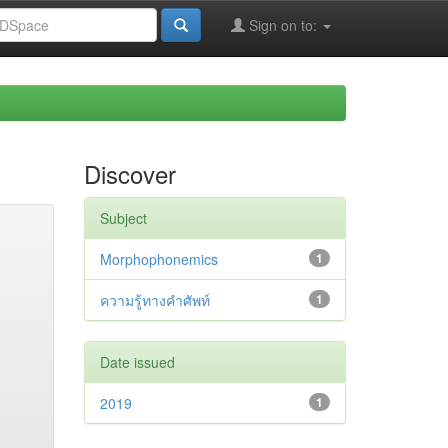
Sign on to:
Discover
Subject
Morphophonemics
1
ความรู้ทางคำศัพท์
1
Date issued
2019
1