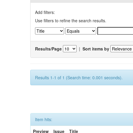
Add filters:
Use filters to refine the search results.
Results/Page
|
Sort items by
Results 1-1 of 1 (Search time: 0.001 seconds).
Item hits:
Preview
Issue
Title