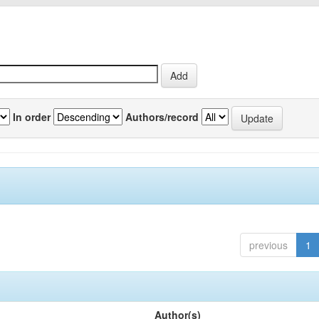
In order
Authors/record
previous
1
Author(s)