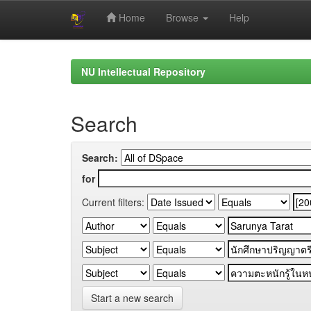
Home
Browse
Help
Skip
navigation
NU Intellectual Repository
Search
Search:
for
Current filters:
Start a new search