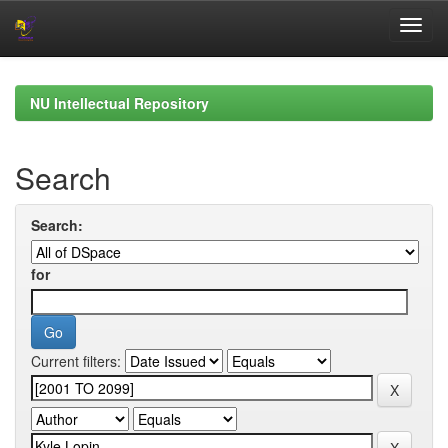
Skip
navigation
NU Intellectual Repository
Search
Search:
for
Current filters: