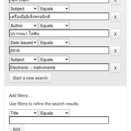
Start a new search
Add filters:
Use filters to refine the search results.