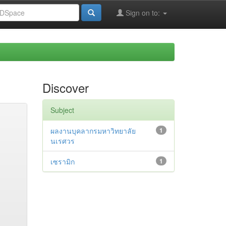
Sign on to:
Discover
Subject
ผลงานบุคลากรมหาวิทยาลัย
1
นเรศวร
เซรามิก
1