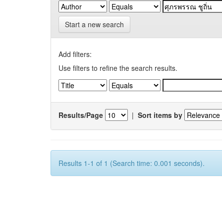
Start a new search
Add filters:
Use filters to refine the search results.
Results/Page
|
Sort items by
Results 1-1 of 1 (Search time: 0.001 seconds).