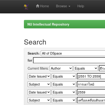
Home
Browse
Help
Skip
navigation
NU Intellectual Repository
Search
Search:
for
Current filters: