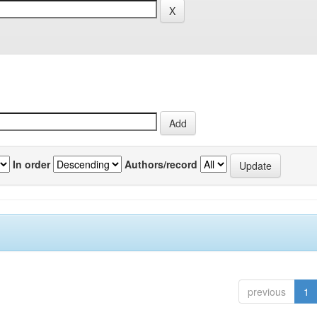
In order
Authors/record
previous
1