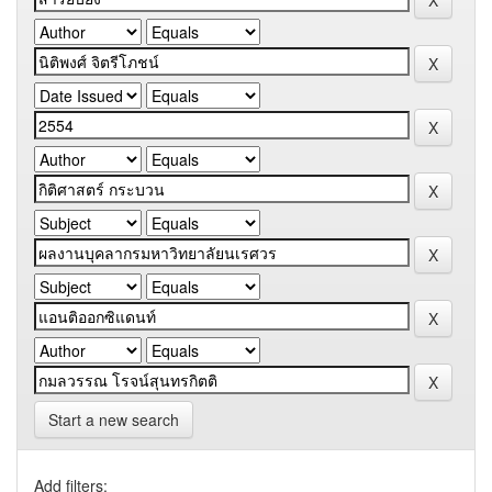
Start a new search
Add filters: