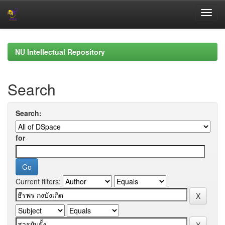
Skip
navigation
NU Intellectual Repository
Search
Search:
for
Current filters: