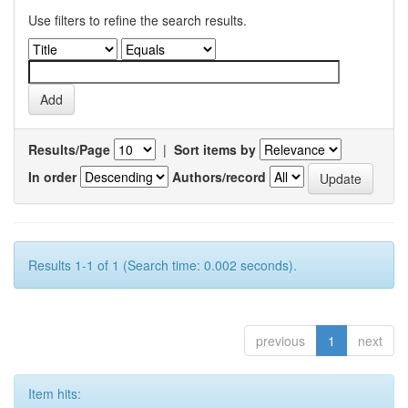
Use filters to refine the search results.
Results/Page
|
Sort items by
In order
Authors/record
Results 1-1 of 1 (Search time: 0.002 seconds).
previous
1
next
Item hits: