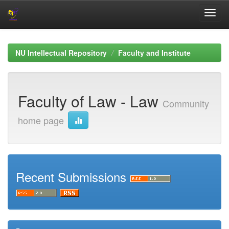
Skip
navigation
NU Intellectual Repository
Faculty and Institute
Faculty of Law - Law
Community
home page
Recent Submissions