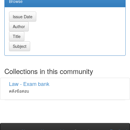
Browse
Collections in this community
Law - Exam bank
คลังข้อสอบ