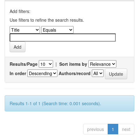
Add filters:
Use filters to refine the search results.
Results/Page
|
Sort items by
In order
Authors/record
Results 1-1 of 1 (Search time: 0.001 seconds).
previous
1
next