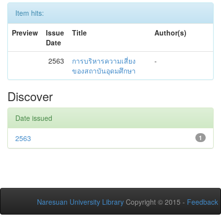
Item hits:
Preview
Issue
Title
Author(s)
Date
2563
การบริหารความเสี่ยง
-
ของสถาบันอุดมศึกษา
Discover
Date issued
2563
1
Naresuan University Library
Copyright © 2015 -
Feedback