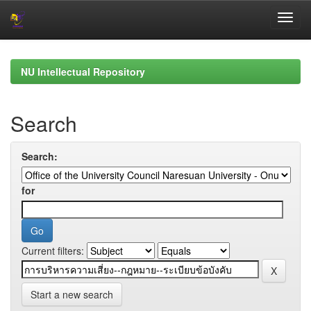
Skip
navigation
NU Intellectual Repository
Search
Search:
for
Current filters:
Start a new search