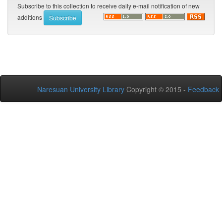
Subscribe to this collection to receive daily e-mail notification of new
additions
Naresuan University Library
Copyright © 2015 -
Feedback