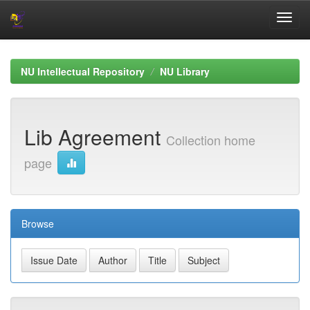
Skip
navigation
NU Intellectual Repository
NU Library
Lib Agreement
Collection home
page
Browse