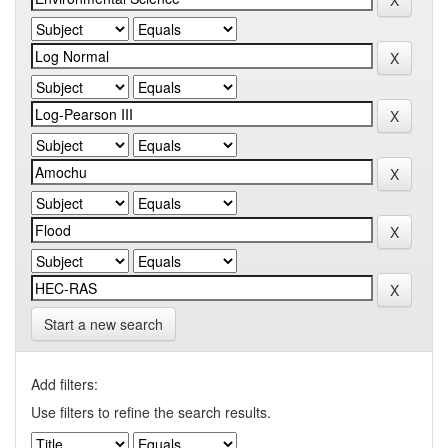
Start a new search
Add filters:
Use filters to refine the search results.