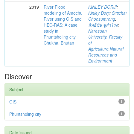
2019
River Flood
KINLEY DORJI
;
modeling of Amochu
Kinley Dorji
;
Sittichai
River using GIS and
Choosumrong
;
HEC-RAS: A case
สิทธิชัย ชูสำโรง
;
study in
Naresuan
Phuntsholing city,
University. Faculty
Chukha, Bhutan
of
Agriculture,Natural
Resources and
Environment
Discover
Subject
GIS
1
Phuntsholing city
1
Date issued