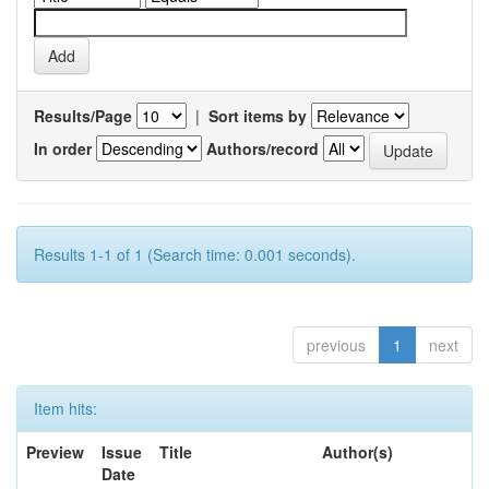
Results/Page
|
Sort items by
In order
Authors/record
Results 1-1 of 1 (Search time: 0.001 seconds).
previous
1
next
Item hits:
Preview
Issue
Title
Author(s)
Date