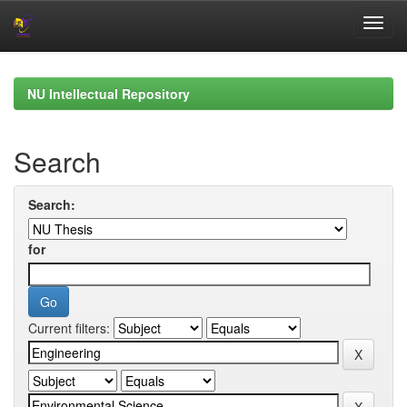
Skip
navigation
NU Intellectual Repository
Search
Search:
for
Current filters: