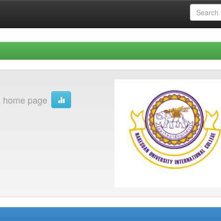
on home page