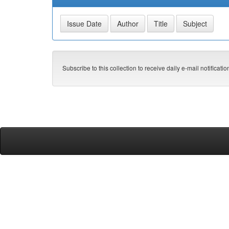
Subscribe to this collection to receive daily e-mail notificati