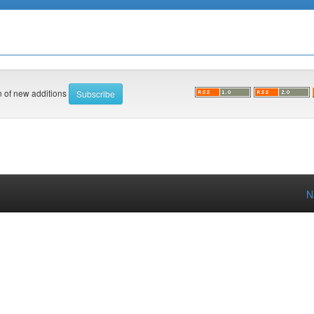
on of new additions
N