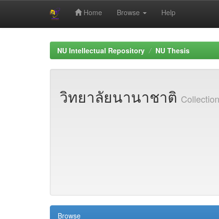
Home
Browse
Help
Skip
navigation
NU Intellectual Repository
NU Thesis
วิทยาลัยนานาชาติ
Collecti
Browse