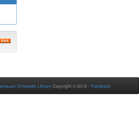
aresuan University Library
Copyright © 2015 -
Feedback