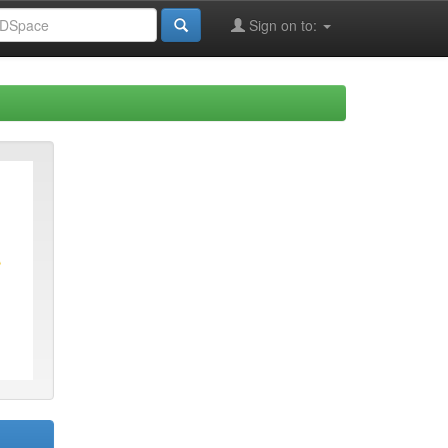
Sign on to: