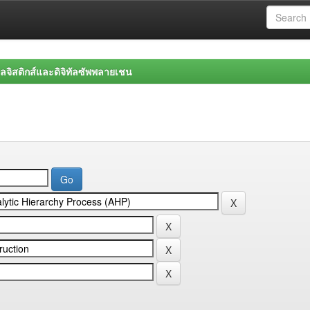
จิสติกส์และดิจิทัลซัพพลายเชน