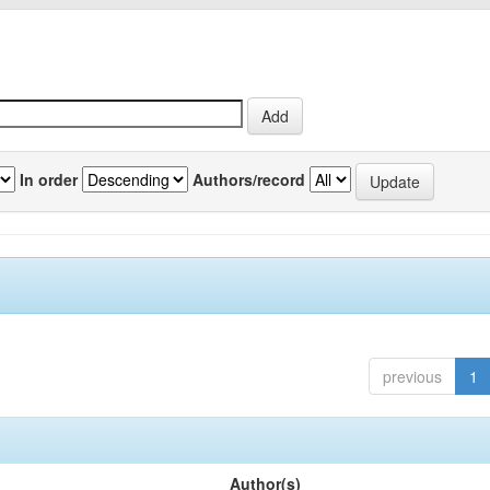
In order
Authors/record
previous
1
Author(s)