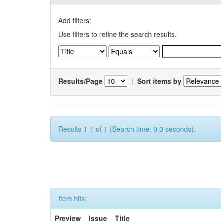
Add filters:
Use filters to refine the search results.
Results/Page
|
Sort items by
Results 1-1 of 1 (Search time: 0.0 seconds).
Item hits:
Preview
Issue
Title