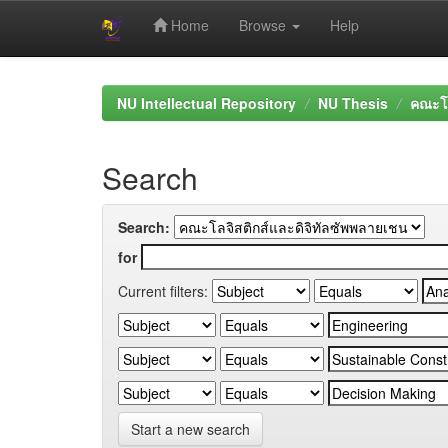
Home
Browse
Help
Skip
navigation
NU Intellectual Repository
NU Thesis
คณะโล
Search
Search:
for
Current filters:
Start a new search