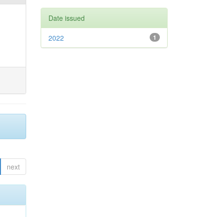
Date issued
2022
1
next