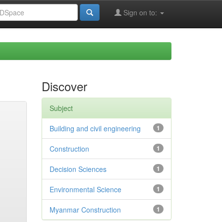
Sign on to:
Discover
Subject
Building and civil engineering
1
Construction
1
Decision Sciences
1
Environmental Science
1
Myanmar Construction
1