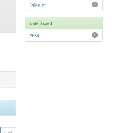
โซ่คุณค่า
1
Date issued
2564
1
next