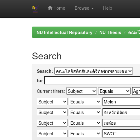
Home
Browse
Help
Skip
navigation
NU Intellectual Repository
NU Thesis
คณะโล
Search
Search:
for
Current filters: