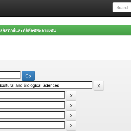
จิสติกส์และดิจิทัลซัพพลายเชน