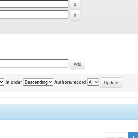
In order
Authors/record
previous
1