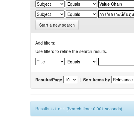
Start a new search
Add filters:
Use filters to refine the search results.
Results/Page
|
Sort items by
Results 1-1 of 1 (Search time: 0.001 seconds).