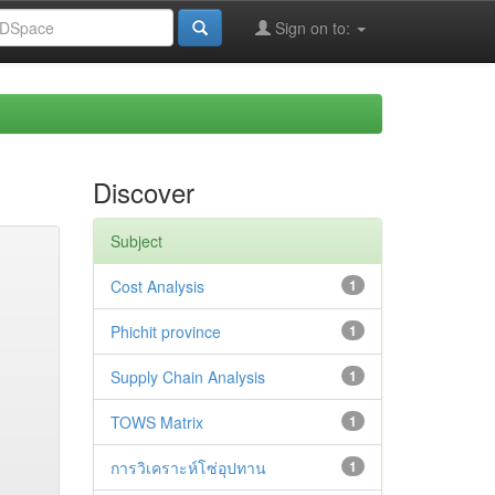
Sign on to:
Discover
Subject
Cost Analysis
1
Phichit province
1
Supply Chain Analysis
1
TOWS Matrix
1
การวิเคราะห์โซ่อุปทาน
1