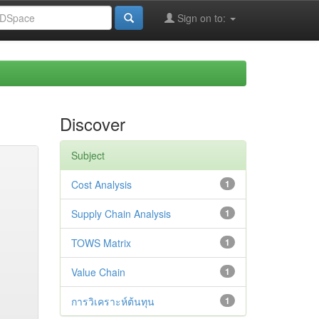
Sign on to:
Discover
Subject
Cost Analysis
1
Supply Chain Analysis
1
TOWS Matrix
1
Value Chain
1
การวิเคราะห์ต้นทุน
1