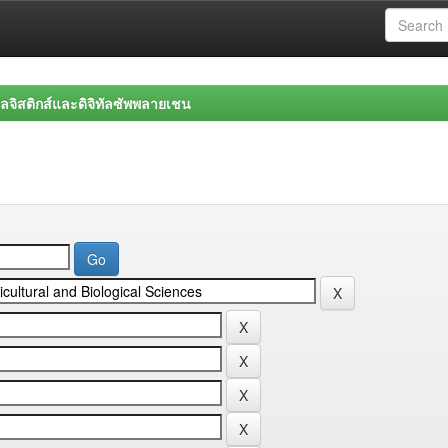
จิสติกส์และดิจิทัลซัพพลายเชน