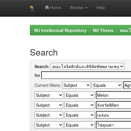
Home
Browse
Help
Skip
navigation
NU Intellectual Repository
NU Thesis
คณะโล
Search
Search:
for
Current filters: