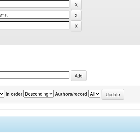
In order
Authors/record