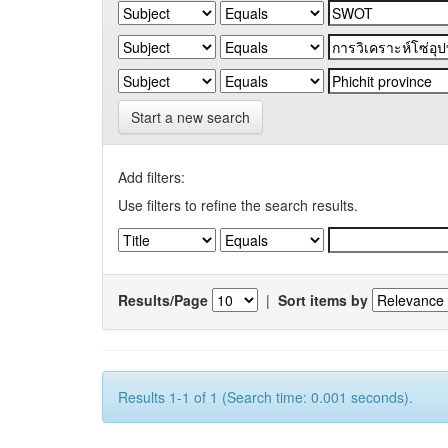
Start a new search
Add filters:
Use filters to refine the search results.
Results/Page
|
Sort items by
Results 1-1 of 1 (Search time: 0.001 seconds).