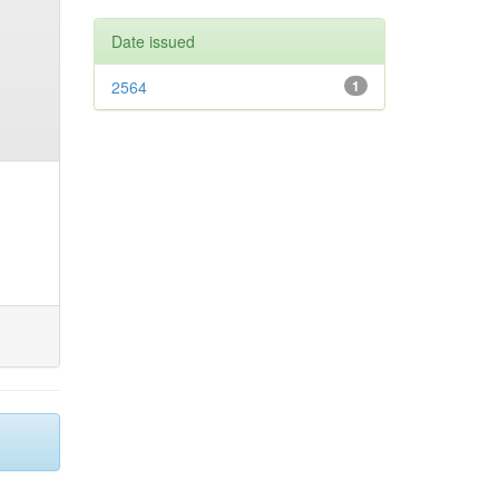
Date issued
2564
1