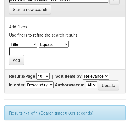
Start a new search
Add filters:
Use filters to refine the search results.
Results/Page
|
Sort items by
In order
Authors/record
Results 1-1 of 1 (Search time: 0.001 seconds).