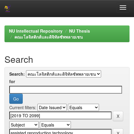
Skip
navigation
NU Intellectual Repository
NU Thesis
คณะโลจิสติกส์และดิจิทัลซัพพลายเชน
Search
Search:
for
Current filters: