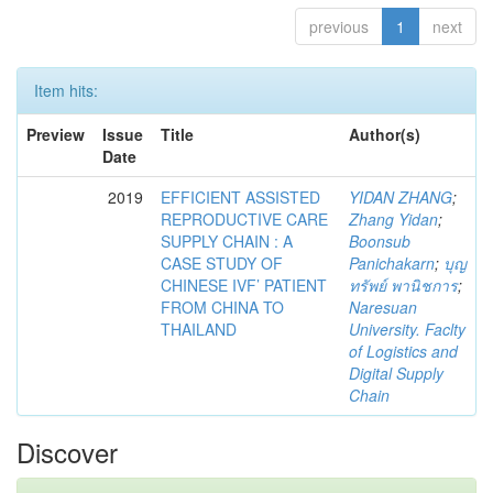
previous
1
next
Item hits:
Preview
Issue
Title
Author(s)
Date
2019
EFFICIENT ASSISTED
YIDAN ZHANG
;
REPRODUCTIVE CARE
Zhang Yidan
;
SUPPLY CHAIN : A
Boonsub
CASE STUDY OF
Panichakarn
;
บุญ
CHINESE IVF’ PATIENT
ทรัพย์ พานิชการ
;
FROM CHINA TO
Naresuan
THAILAND
University. Faclty
of Logistics and
Digital Supply
Chain
Discover