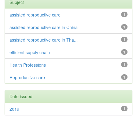
Subject
assisted reproductive care
1
assisted reproductive care in China
1
assisted reproductive care in Tha...
1
efficient supply chain
1
Health Professions
1
Reproductive care
1
Date issued
2019
1