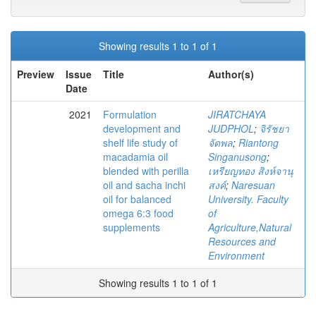
Showing results 1 to 1 of 1
Preview
Issue
Title
Author(s)
Date
2021
Formulation
JIRATCHAYA
development and
JUDPHOL
;
จิรัชยา
shelf life study of
จัดพล
;
Riantong
macadamia oil
Singanusong
;
blended with perilla
เหรียญทอง สิงห์จานุ
oil and sacha inchi
สงค์
;
Naresuan
oil for balanced
University. Faculty
omega 6:3 food
of
supplements
Agriculture,Natural
Resources and
Environment
Showing results 1 to 1 of 1