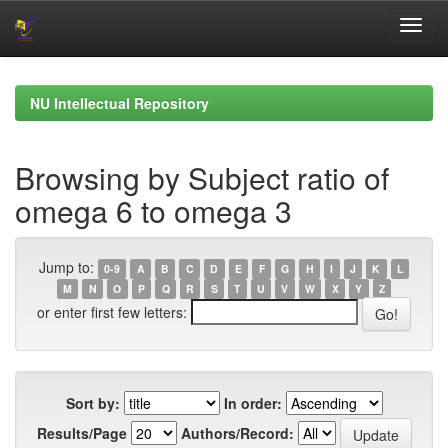
Skip
navigation
NU Intellectual Repository
Browsing by Subject ratio of
omega 6 to omega 3
Jump to:
0-9
A
B
C
D
E
F
G
H
I
J
K
L
M
N
O
P
Q
R
S
T
U
V
W
X
Y
Z
or enter first few letters:
Sort by:
In order:
Results/Page
Authors/Record: